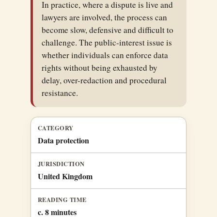
In practice, where a dispute is live and
lawyers are involved, the process can
become slow, defensive and difficult to
challenge. The public-interest issue is
whether individuals can enforce data
rights without being exhausted by
delay, over-redaction and procedural
resistance.
CATEGORY
Data protection
JURISDICTION
United Kingdom
READING TIME
c. 8 minutes