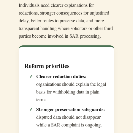
Individuals need clearer explanations for
redactions, stronger consequences for unjustified
delay, better routes to preserve data, and more
transparent handling where solicitors or other third
parties become involved in SAR processing.
Reform priorities
Clearer redaction duties:
organisations should explain the legal
basis for withholding data in plain
terms.
Stronger preservation safeguards:
disputed data should not disappear
while a SAR complaint is ongoing.