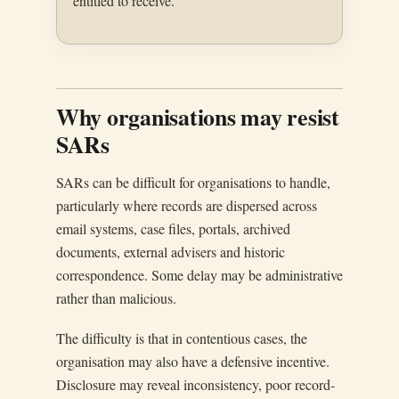
entitled to receive.
Why organisations may resist
SARs
SARs can be difficult for organisations to handle,
particularly where records are dispersed across
email systems, case files, portals, archived
documents, external advisers and historic
correspondence. Some delay may be administrative
rather than malicious.
The difficulty is that in contentious cases, the
organisation may also have a defensive incentive.
Disclosure may reveal inconsistency, poor record-