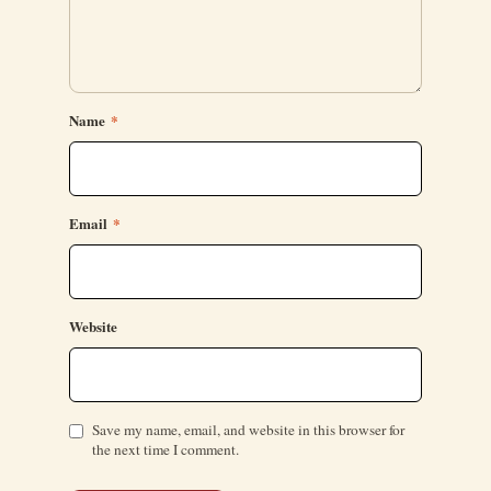
Name
*
Email
*
Website
Save my name, email, and website in this browser for
the next time I comment.