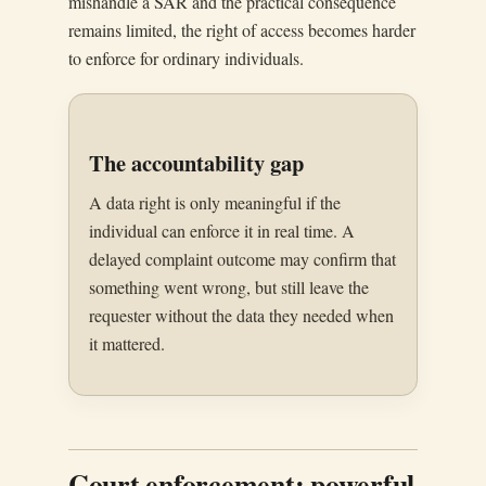
mishandle a SAR and the practical consequence
remains limited, the right of access becomes harder
to enforce for ordinary individuals.
The accountability gap
A data right is only meaningful if the
individual can enforce it in real time. A
delayed complaint outcome may confirm that
something went wrong, but still leave the
requester without the data they needed when
it mattered.
Court enforcement: powerful