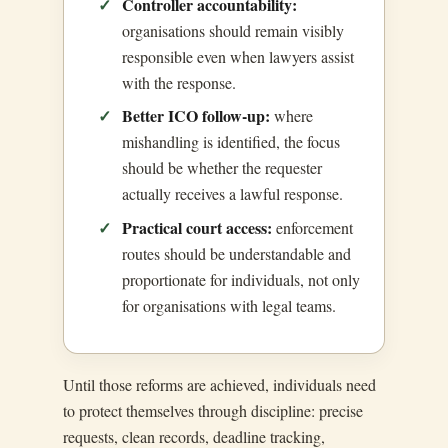
Controller accountability:
organisations should remain visibly
responsible even when lawyers assist
with the response.
Better ICO follow-up:
where
mishandling is identified, the focus
should be whether the requester
actually receives a lawful response.
Practical court access:
enforcement
routes should be understandable and
proportionate for individuals, not only
for organisations with legal teams.
Until those reforms are achieved, individuals need
to protect themselves through discipline: precise
requests, clean records, deadline tracking,