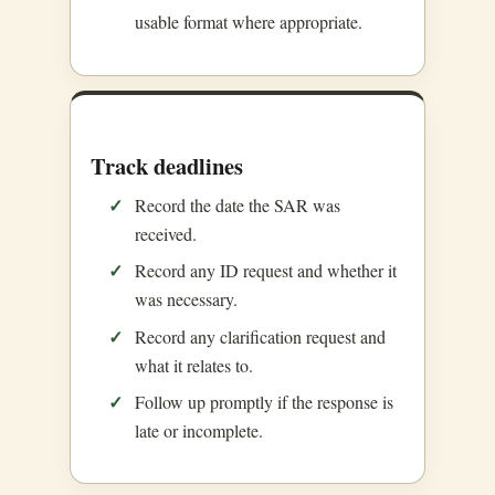
usable format where appropriate.
Track deadlines
Record the date the SAR was
received.
Record any ID request and whether it
was necessary.
Record any clarification request and
what it relates to.
Follow up promptly if the response is
late or incomplete.