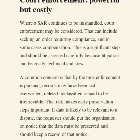
but costly
Where a SAR continues to be mishandled, court
enforcement may be considered. That can include
seeking an order requiring compliance, and in
some cases compensation. This is a significant step
and should be assessed carefully because litigation
can be costly, technical and slow.
A common concern is that by the time enforcement
is pursued, records may have been lost,
overwritten, deleted, reclassified or said to be
irretrievable. That risk makes early preservation
steps important. If data is likely to be relevant to a
dispute, the requester should put the organisation
on notice that the data must be preserved and
should keep a record of that notice.