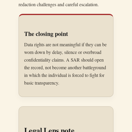
redaction challenges and careful escalation.
The closing point
Data rights are not meaningful if they can be
worn down by delay, silence or overbroad
confidentiality claims. A SAR should open
the record, not become another battleground
in which the individual is forced to fight for
basic transparency.
Legal Lens note