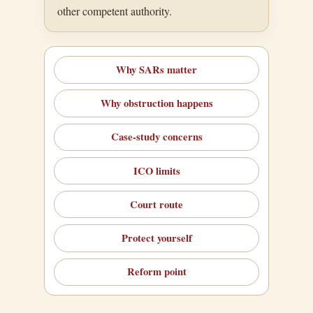
other competent authority.
Why SARs matter
Why obstruction happens
Case-study concerns
ICO limits
Court route
Protect yourself
Reform point