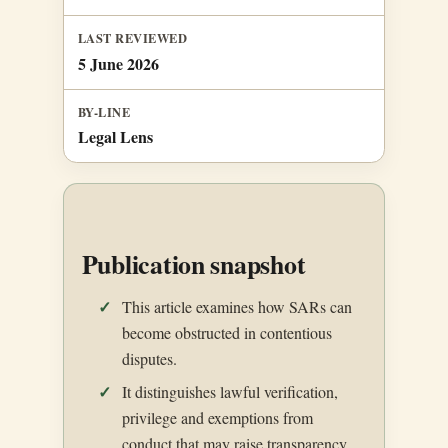
LAST REVIEWED
5 June 2026
BY-LINE
Legal Lens
Publication snapshot
This article examines how SARs can
become obstructed in contentious
disputes.
It distinguishes lawful verification,
privilege and exemptions from
conduct that may raise transparency