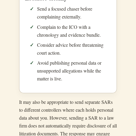
Send a focused chaser before
complaining externally.
Complain to the ICO with a
chronology and evidence bundle.
Consider advice before threatening
court action.
Avoid publishing personal data or
unsupported allegations while the
matter is live.
It may also be appropriate to send separate SARs
to different controllers where each holds personal
data about you. However, sending a SAR to a law
firm does not automatically require disclosure of all
litigation documents. The response may engage