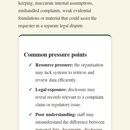
keeping, inaccurate internal assumptions,
mishandled complaints, weak evidential
foundations or material that could assist the
requester in a separate legal dispute.
Common pressure points
Resource pressure:
the organisation
may lack systems to retrieve and
review data efficiently.
Legal exposure:
disclosure may
reveal records relevant to a complaint,
claim or regulatory issue.
Poor understanding:
staff may
misunderstand the difference between
personal data, documents, disclosure