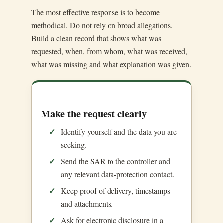
The most effective response is to become
methodical. Do not rely on broad allegations.
Build a clean record that shows what was
requested, when, from whom, what was received,
what was missing and what explanation was given.
Make the request clearly
Identify yourself and the data you are
seeking.
Send the SAR to the controller and
any relevant data-protection contact.
Keep proof of delivery, timestamps
and attachments.
Ask for electronic disclosure in a