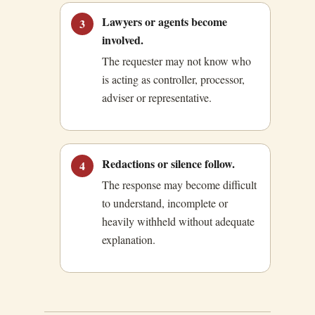
Lawyers or agents become
3
involved.
The requester may not know who
is acting as controller, processor,
adviser or representative.
Redactions or silence follow.
4
The response may become difficult
to understand, incomplete or
heavily withheld without adequate
explanation.