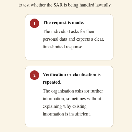
to test whether the SAR is being handled lawfully.
The request is made.
1
The individual asks for their
personal data and expects a clear,
time-limited response.
Verification or clarification is
2
repeated.
The organisation asks for further
information, sometimes without
explaining why existing
information is insufficient.