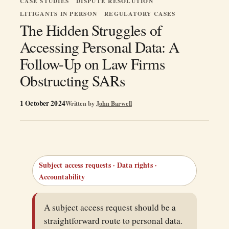
CASE STUDIES
DISPUTE RESOLUTION
LITIGANTS IN PERSON
REGULATORY CASES
The Hidden Struggles of
Accessing Personal Data: A
Follow-Up on Law Firms
Obstructing SARs
1 October 2024
Written by
John Barwell
Subject access requests · Data rights ·
Accountability
A subject access request should be a
straightforward route to personal data.