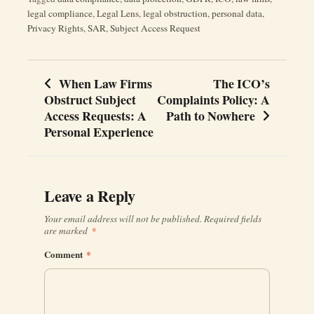
legal compliance
,
Legal Lens
,
legal obstruction
,
personal data
,
Privacy Rights
,
SAR
,
Subject Access Request
When Law Firms
The ICO’s
Post
Obstruct Subject
Complaints Policy: A
navigation
Access Requests: A
Path to Nowhere
Personal Experience
Leave a Reply
Your email address will not be published.
Required fields
are marked
*
Comment
*