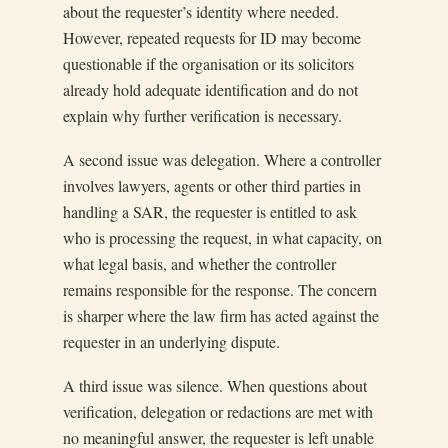
about the requester’s identity where needed.
However, repeated requests for ID may become
questionable if the organisation or its solicitors
already hold adequate identification and do not
explain why further verification is necessary.
A second issue was delegation. Where a controller
involves lawyers, agents or other third parties in
handling a SAR, the requester is entitled to ask
who is processing the request, in what capacity, on
what legal basis, and whether the controller
remains responsible for the response. The concern
is sharper where the law firm has acted against the
requester in an underlying dispute.
A third issue was silence. When questions about
verification, delegation or redactions are met with
no meaningful answer, the requester is left unable