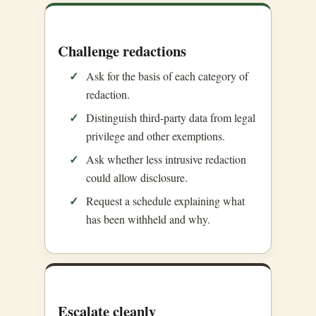
Challenge redactions
Ask for the basis of each category of
redaction.
Distinguish third-party data from legal
privilege and other exemptions.
Ask whether less intrusive redaction
could allow disclosure.
Request a schedule explaining what
has been withheld and why.
Escalate cleanly