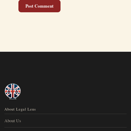
About Legal Lens
About Us