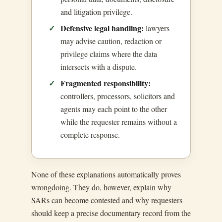
and litigation privilege.
Defensive legal handling:
lawyers
may advise caution, redaction or
privilege claims where the data
intersects with a dispute.
Fragmented responsibility:
controllers, processors, solicitors and
agents may each point to the other
while the requester remains without a
complete response.
None of these explanations automatically proves
wrongdoing. They do, however, explain why
SARs can become contested and why requesters
should keep a precise documentary record from the