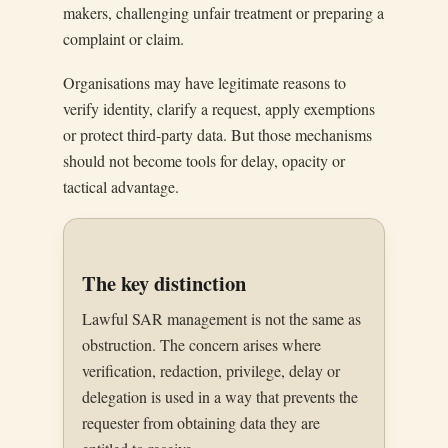
makers, challenging unfair treatment or preparing a
complaint or claim.
Organisations may have legitimate reasons to
verify identity, clarify a request, apply exemptions
or protect third-party data. But those mechanisms
should not become tools for delay, opacity or
tactical advantage.
The key distinction
Lawful SAR management is not the same as
obstruction. The concern arises where
verification, redaction, privilege, delay or
delegation is used in a way that prevents the
requester from obtaining data they are