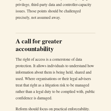
privilege, third-party data and controller-capacity
issues. Those points should be challenged
precisely, not assumed away.
A call for greater
accountability
The right of access is a cornerstone of data
protection. It allows individuals to understand how
information about them is being held, shared and
used. Where organisations or their legal advisers
treat that right as a litigation risk to be managed
rather than a legal duty to be complied with, public
confidence is damaged.
Reform should focus on practical enforceability.