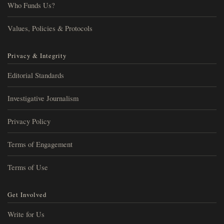
Who Funds Us?
Values, Policies & Protocols
Privacy & Integrity
Editorial Standards
Investigative Journalism
Privacy Policy
Terms of Engagement
Terms of Use
Get Involved
Write for Us