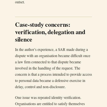
outset.
Case-study concerns:
verification, delegation and
silence
In the author’s experience, a SAR made during a
dispute with an organisation became difficult once
a law firm connected to that dispute became
involved in the handling of the request. The
concern is that a process intended to provide access
to personal data became a defensive exercise in
delay, control and non-disclosure.
One issue was repeated identity verification.
Organisations are entitled to satisfy themselves