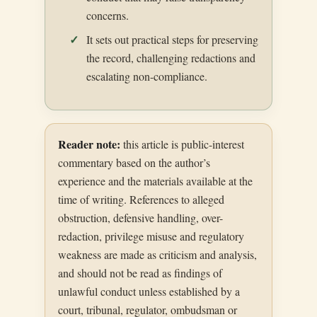
concerns.
It sets out practical steps for preserving
the record, challenging redactions and
escalating non-compliance.
Reader note:
this article is public-interest
commentary based on the author’s
experience and the materials available at the
time of writing. References to alleged
obstruction, defensive handling, over-
redaction, privilege misuse and regulatory
weakness are made as criticism and analysis,
and should not be read as findings of
unlawful conduct unless established by a
court, tribunal, regulator, ombudsman or