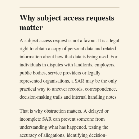
Why subject access requests
matter
A subject access request is not a favour. It is a legal
right to obtain a copy of personal data and related
information about how that data is being used. For
individuals in disputes with landlords, employers,
public bodies, service providers or legally
represented organisations, a SAR may be the only
practical way to uncover records, correspondence,
decision-making trails and internal handling notes.
That is why obstruction matters. A delayed or
incomplete SAR can prevent someone from
understanding what has happened, testing the
accuracy of allegations, identifying decision-