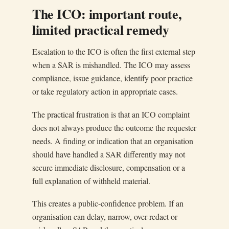
The ICO: important route,
limited practical remedy
Escalation to the ICO is often the first external step
when a SAR is mishandled. The ICO may assess
compliance, issue guidance, identify poor practice
or take regulatory action in appropriate cases.
The practical frustration is that an ICO complaint
does not always produce the outcome the requester
needs. A finding or indication that an organisation
should have handled a SAR differently may not
secure immediate disclosure, compensation or a
full explanation of withheld material.
This creates a public-confidence problem. If an
organisation can delay, narrow, over-redact or