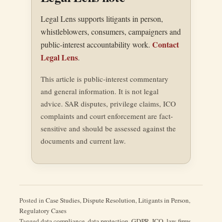
Legal Lens supports litigants in person,
whistleblowers, consumers, campaigners and
Contact
public-interest accountability work.
Legal Lens
.
This article is public-interest commentary
and general information. It is not legal
advice. SAR disputes, privilege claims, ICO
complaints and court enforcement are fact-
sensitive and should be assessed against the
documents and current law.
Posted in
Case Studies
,
Dispute Resolution
,
Litigants in Person
,
Regulatory Cases
Tagged
data compliance
,
data protection
,
GDPR
,
ICO
,
law firms
,