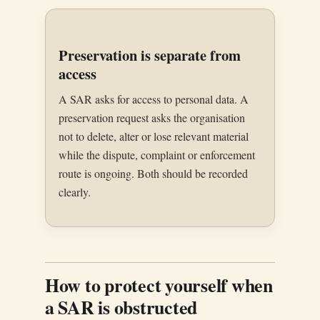
Preservation is separate from
access
A SAR asks for access to personal data. A
preservation request asks the organisation
not to delete, alter or lose relevant material
while the dispute, complaint or enforcement
route is ongoing. Both should be recorded
clearly.
How to protect yourself when
a SAR is obstructed