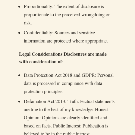
Proportionality: The extent of disclosure is
proportionate to the perceived wrongdoing or
risk.
Confidentiality: Sources and sensitive
information are protected where appropriate.
Legal Considerations Disclosures are made
with consideration of
:
Data Protection Act 2018 and GDPR: Personal
data is processed in compliance with data
protection principles.
Defamation Act 2013: Truth: Factual statements
are true to the best of my knowledge. Honest
Opinion: Opinions are clearly identified and
based on facts. Public Interest: Publication is
believed to be in the public interest.