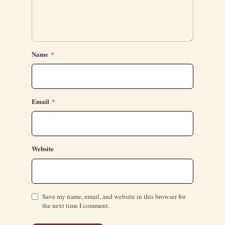
Name
*
Email
*
Website
Save my name, email, and website in this browser for
the next time I comment.