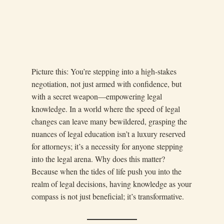
Picture this: You’re stepping into a high-stakes
negotiation, not just armed with confidence, but
with a secret weapon—empowering legal
knowledge. In a world where the speed of legal
changes can leave many bewildered, grasping the
nuances of legal education isn’t a luxury reserved
for attorneys; it’s a necessity for anyone stepping
into the legal arena. Why does this matter?
Because when the tides of life push you into the
realm of legal decisions, having knowledge as your
compass is not just beneficial; it’s transformative.