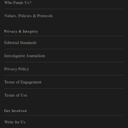
Who Funds Us?
Values, Policies & Protocols
Privacy & Integrity
Editorial Standards
Investigative Journalism
Privacy Policy
Terms of Engagement
Terms of Use
Get Involved
Write for Us