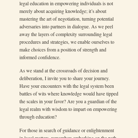
legal education in empowering individuals is not
merely about acquiring knowledge; it’s about
mastering the art of negotiation, turning potential
adversaries into partners in dialogue. As we peel
away the layers of complexity surrounding legal
procedures and strategies, we enable ourselves to
make choices from a position of strength and
informed confidence.
As we stand at the crossroads of decision and
deliberation, I invite you to share your journey.
Have your encounters with the legal system been
battles of wits where knowledge would have tipped
the scales in your favor? Are you a guardian of the
legal realm with wisdom to impart on empowering
through education?
For those in search of guidance or enlightenment
in legal matters, remember: embarking on the path