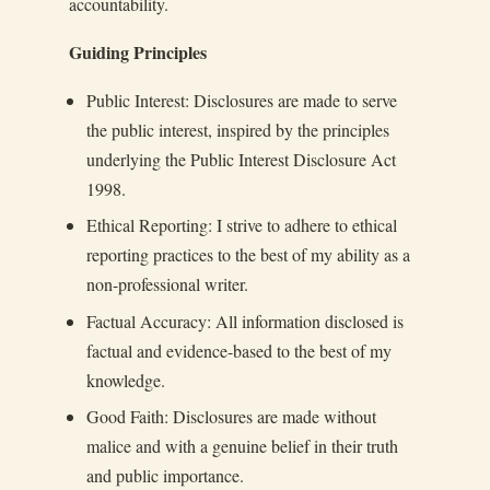
accountability.
Guiding Principles
Public Interest: Disclosures are made to serve
the public interest, inspired by the principles
underlying the Public Interest Disclosure Act
1998.
Ethical Reporting: I strive to adhere to ethical
reporting practices to the best of my ability as a
non-professional writer.
Factual Accuracy: All information disclosed is
factual and evidence-based to the best of my
knowledge.
Good Faith: Disclosures are made without
malice and with a genuine belief in their truth
and public importance.