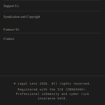
Support Us
Syndication and Copyright
Contact Us
Contact
© Legal Lens 2026. All rights reserved.
Registered with the ICO (ZB903494).
Professional indemnity and cyber risk
insurance held.