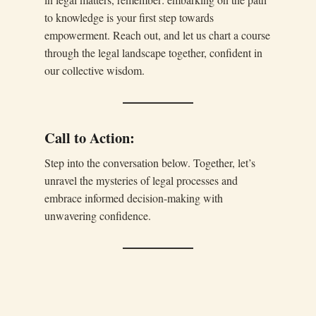
to knowledge is your first step towards
empowerment. Reach out, and let us chart a course
through the legal landscape together, confident in
our collective wisdom.
Call to Action:
Step into the conversation below. Together, let’s
unravel the mysteries of legal processes and
embrace informed decision-making with
unwavering confidence.