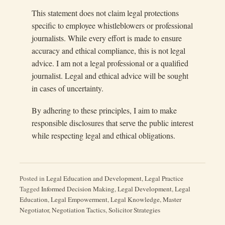
This statement does not claim legal protections
specific to employee whistleblowers or professional
journalists. While every effort is made to ensure
accuracy and ethical compliance, this is not legal
advice. I am not a legal professional or a qualified
journalist. Legal and ethical advice will be sought
in cases of uncertainty.
By adhering to these principles, I aim to make
responsible disclosures that serve the public interest
while respecting legal and ethical obligations.
Posted in
Legal Education and Development
,
Legal Practice
Tagged
Informed Decision Making
,
Legal Development
,
Legal
Education
,
Legal Empowerment
,
Legal Knowledge
,
Master
Negotiator
,
Negotiation Tactics
,
Solicitor Strategies