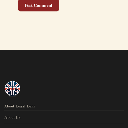
About Legal Lens
About Us