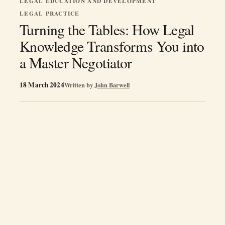
LEGAL EDUCATION AND DEVELOPMENT
LEGAL PRACTICE
Turning the Tables: How Legal
Knowledge Transforms You into
a Master Negotiator
18 March 2024
Written by
John Barwell