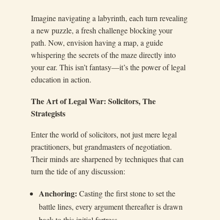
Imagine navigating a labyrinth, each turn revealing
a new puzzle, a fresh challenge blocking your
path. Now, envision having a map, a guide
whispering the secrets of the maze directly into
your ear. This isn’t fantasy—it’s the power of legal
education in action.
The Art of Legal War: Solicitors, The
Strategists
Enter the world of solicitors, not just mere legal
practitioners, but grandmasters of negotiation.
Their minds are sharpened by techniques that can
turn the tide of any discussion:
Anchoring:
Casting the first stone to set the
battle lines, every argument thereafter is drawn
back to this initial fortress.