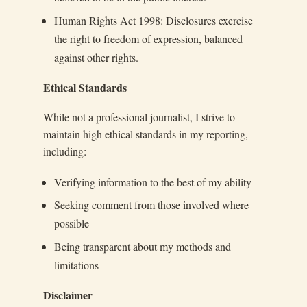
Human Rights Act 1998: Disclosures exercise
the right to freedom of expression, balanced
against other rights.
Ethical Standards
While not a professional journalist, I strive to
maintain high ethical standards in my reporting,
including:
Verifying information to the best of my ability
Seeking comment from those involved where
possible
Being transparent about my methods and
limitations
Disclaimer