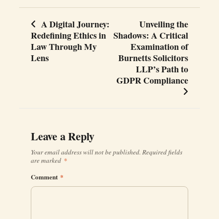
A Digital Journey:
Unveiling the
Post
Redefining Ethics in
Shadows: A Critical
navigation
Law Through My
Examination of
Lens
Burnetts Solicitors
LLP’s Path to
GDPR Compliance
Leave a Reply
Your email address will not be published.
Required fields
are marked
*
Comment
*