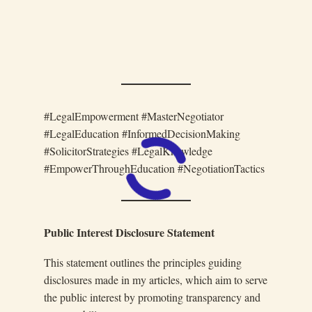
#LegalEmpowerment #MasterNegotiator
#LegalEducation #InformedDecisionMaking
#SolicitorStrategies #LegalKnowledge
#EmpowerThroughEducation #NegotiationTactics
Public Interest Disclosure Statement
This statement outlines the principles guiding
disclosures made in my articles, which aim to serve
the public interest by promoting transparency and