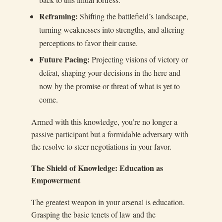
Reframing:
Shifting the battlefield’s landscape,
turning weaknesses into strengths, and altering
perceptions to favor their cause.
Future Pacing:
Projecting visions of victory or
defeat, shaping your decisions in the here and
now by the promise or threat of what is yet to
come.
Armed with this knowledge, you’re no longer a
passive participant but a formidable adversary with
the resolve to steer negotiations in your favor.
The Shield of Knowledge: Education as
Empowerment
The greatest weapon in your arsenal is education.
Grasping the basic tenets of law and the