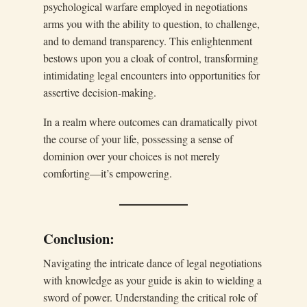
psychological warfare employed in negotiations
arms you with the ability to question, to challenge,
and to demand transparency. This enlightenment
bestows upon you a cloak of control, transforming
intimidating legal encounters into opportunities for
assertive decision-making.
In a realm where outcomes can dramatically pivot
the course of your life, possessing a sense of
dominion over your choices is not merely
comforting—it’s empowering.
Conclusion:
Navigating the intricate dance of legal negotiations
with knowledge as your guide is akin to wielding a
sword of power. Understanding the critical role of