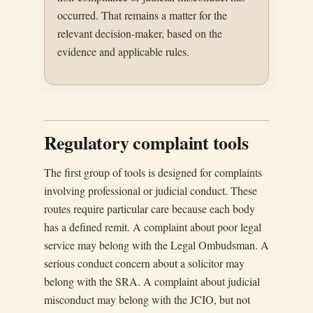
occurred. That remains a matter for the
relevant decision-maker, based on the
evidence and applicable rules.
Regulatory complaint tools
The first group of tools is designed for complaints
involving professional or judicial conduct. These
routes require particular care because each body
has a defined remit. A complaint about poor legal
service may belong with the Legal Ombudsman. A
serious conduct concern about a solicitor may
belong with the SRA. A complaint about judicial
misconduct may belong with the JCIO, but not