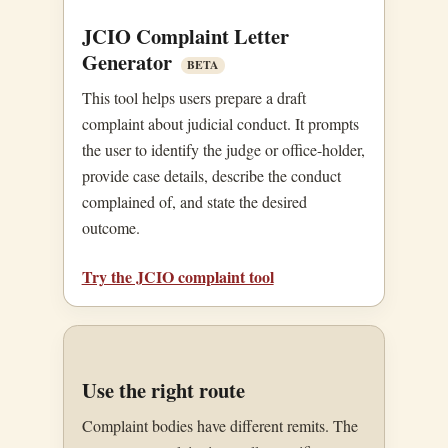
JCIO Complaint Letter
Generator
BETA
This tool helps users prepare a draft
complaint about judicial conduct. It prompts
the user to identify the judge or office-holder,
provide case details, describe the conduct
complained of, and state the desired
outcome.
Try the JCIO complaint tool
Use the right route
Complaint bodies have different remits. The