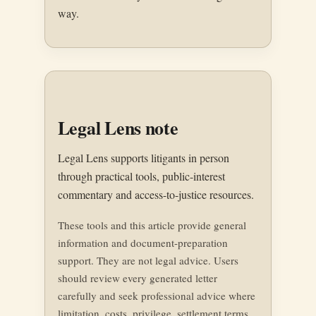
way.
Legal Lens note
Legal Lens supports litigants in person
through practical tools, public-interest
commentary and access-to-justice resources.
These tools and this article provide general
information and document-preparation
support. They are not legal advice. Users
should review every generated letter
carefully and seek professional advice where
limitation, costs, privilege, settlement terms,