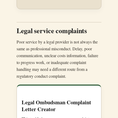
Legal service complaints
Poor service by a legal provider is not always the
same as professional misconduct. Delay, poor
communication, unclear costs information, failure
to progress work, or inadequate complaint
handling may need a different route from a
regulatory conduct complaint.
Legal Ombudsman Complaint
Letter Creator