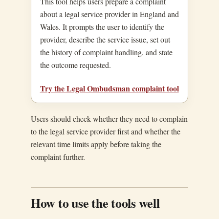
This tool helps users prepare a complaint
about a legal service provider in England and
Wales. It prompts the user to identify the
provider, describe the service issue, set out
the history of complaint handling, and state
the outcome requested.
Try the Legal Ombudsman complaint tool
Users should check whether they need to complain
to the legal service provider first and whether the
relevant time limits apply before taking the
complaint further.
How to use the tools well