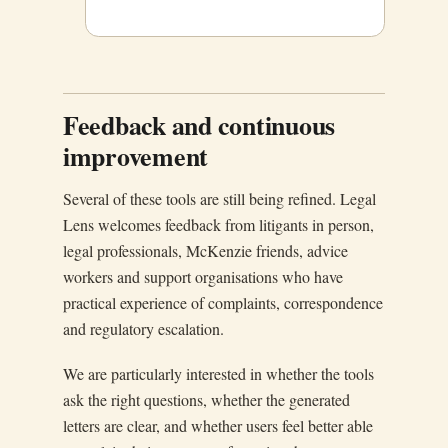
Feedback and continuous
improvement
Several of these tools are still being refined. Legal
Lens welcomes feedback from litigants in person,
legal professionals, McKenzie friends, advice
workers and support organisations who have
practical experience of complaints, correspondence
and regulatory escalation.
We are particularly interested in whether the tools
ask the right questions, whether the generated
letters are clear, and whether users feel better able