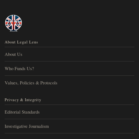
About Legal Lens
About Us
Who Funds Us?
Values, Policies & Protocols
Privacy & Integrity
Editorial Standards
Investigative Journalism