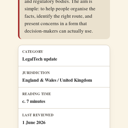
and regulatory bodies. The aim is
simple: to help people organise the
facts, identify the right route, and
present concerns in a form that
decision-makers can actually use.
CATEGORY
LegalTech update
JURISDICTION
England & Wales / United Kingdom
READING TIME
c. 7 minutes
LAST REVIEWED
1 June 2026