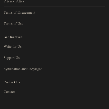
Privacy Policy
Terms of Engagement
Terms of Use
Get Involved
Write for Us
Support Us
Syndication and Copyright
Contact Us
Contact