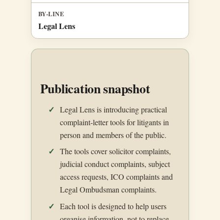
BY-LINE
Legal Lens
Publication snapshot
Legal Lens is introducing practical
complaint-letter tools for litigants in
person and members of the public.
The tools cover solicitor complaints,
judicial conduct complaints, subject
access requests, ICO complaints and
Legal Ombudsman complaints.
Each tool is designed to help users
organise information, not to replace