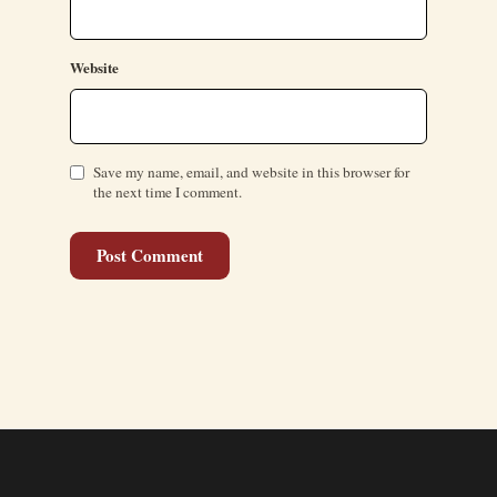
Website
Save my name, email, and website in this browser for
the next time I comment.