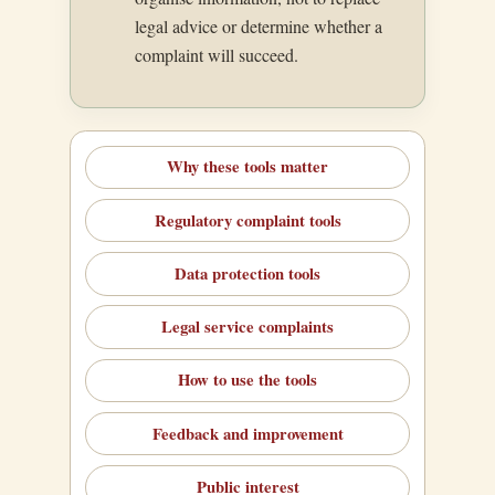
legal advice or determine whether a
complaint will succeed.
Why these tools matter
Regulatory complaint tools
Data protection tools
Legal service complaints
How to use the tools
Feedback and improvement
Public interest