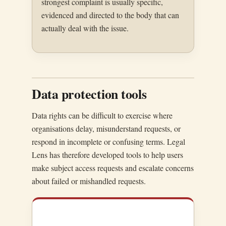
strongest complaint is usually specific,
evidenced and directed to the body that can
actually deal with the issue.
Data protection tools
Data rights can be difficult to exercise where
organisations delay, misunderstand requests, or
respond in incomplete or confusing terms. Legal
Lens has therefore developed tools to help users
make subject access requests and escalate concerns
about failed or mishandled requests.