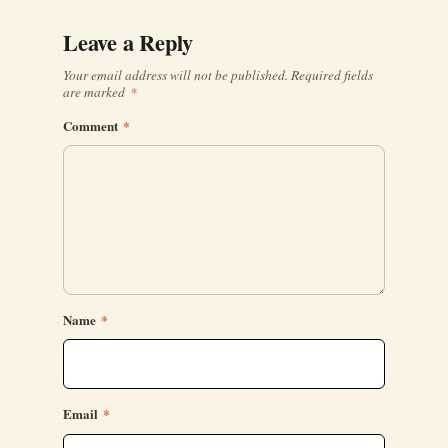
Leave a Reply
Your email address will not be published.
Required fields
are marked
*
Comment
*
Name
*
Email
*