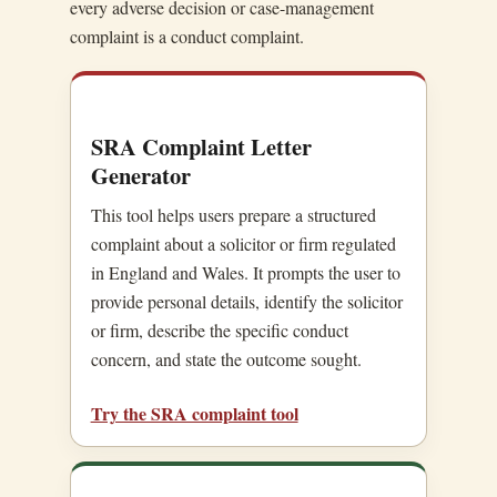
every adverse decision or case-management
complaint is a conduct complaint.
SRA Complaint Letter
Generator
This tool helps users prepare a structured
complaint about a solicitor or firm regulated
in England and Wales. It prompts the user to
provide personal details, identify the solicitor
or firm, describe the specific conduct
concern, and state the outcome sought.
Try the SRA complaint tool