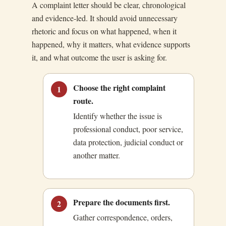
A complaint letter should be clear, chronological
and evidence-led. It should avoid unnecessary
rhetoric and focus on what happened, when it
happened, why it matters, what evidence supports
it, and what outcome the user is asking for.
Choose the right complaint
1
route.
Identify whether the issue is
professional conduct, poor service,
data protection, judicial conduct or
another matter.
Prepare the documents first.
2
Gather correspondence, orders,