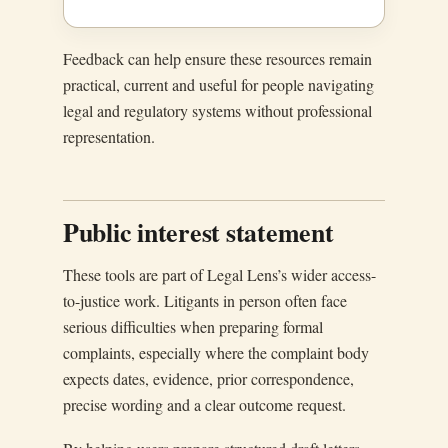
Feedback can help ensure these resources remain
practical, current and useful for people navigating
legal and regulatory systems without professional
representation.
Public interest statement
These tools are part of Legal Lens’s wider access-
to-justice work. Litigants in person often face
serious difficulties when preparing formal
complaints, especially where the complaint body
expects dates, evidence, prior correspondence,
precise wording and a clear outcome request.