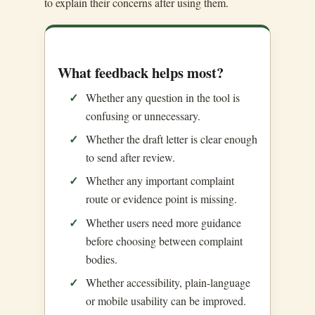
to explain their concerns after using them.
What feedback helps most?
Whether any question in the tool is
confusing or unnecessary.
Whether the draft letter is clear enough
to send after review.
Whether any important complaint
route or evidence point is missing.
Whether users need more guidance
before choosing between complaint
bodies.
Whether accessibility, plain-language
or mobile usability can be improved.