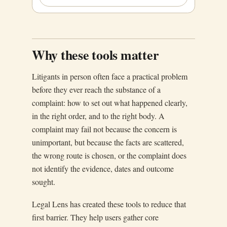
Why these tools matter
Litigants in person often face a practical problem
before they ever reach the substance of a
complaint: how to set out what happened clearly,
in the right order, and to the right body. A
complaint may fail not because the concern is
unimportant, but because the facts are scattered,
the wrong route is chosen, or the complaint does
not identify the evidence, dates and outcome
sought.
Legal Lens has created these tools to reduce that
first barrier. They help users gather core