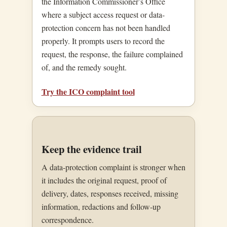
the Information Commissioner’s Office
where a subject access request or data-
protection concern has not been handled
properly. It prompts users to record the
request, the response, the failure complained
of, and the remedy sought.
Try the ICO complaint tool
Keep the evidence trail
A data-protection complaint is stronger when
it includes the original request, proof of
delivery, dates, responses received, missing
information, redactions and follow-up
correspondence.