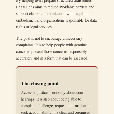
By helping users prepare structured draft letters,
Legal Lens aims to reduce avoidable barriers and
support clearer communication with regulators,
ombudsmen and organisations responsible for data
rights or legal services.
The goal is not to encourage unnecessary
complaints. It is to help people with genuine
concerns present those concerns responsibly,
accurately and in a form that can be assessed.
The closing point
Access to justice is not only about court
hearings. It is also about being able to
complain, challenge, request information and
seek accountability in a clear and organised