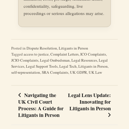
confidentiality, safeguarding, live
proceedings or serious allegations may arise.
Posted in
Dispute Resolution
,
Litigants in Person
Tagged
access to justice
,
Complaint Letters
,
ICO Complaints
,
JCIO Complaints
,
Legal Ombudsman
,
Legal Resources
,
Legal
Services
,
Legal Support Tools
,
Legal Tech
,
Litigants in Person
,
self-representation
,
SRA Complaints
,
UK GDPR
,
UK Law
Navigating the
Legal Lens Update:
Post
UK Civil Court
Innovating for
navigation
Process: A Guide for
Litigants in Person
Litigants in Person