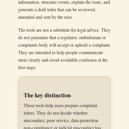
information, structure events, explain the issue, and
generate a draft letter that can be reviewed,
amended and sent by the user.
The tools are not a substitute for legal advice. They
do not guarantee that a regulator, ombudsman or
complaints body will accept or uphold a complaint.
They are intended to help people communicate
more clearly and avoid avoidable confusion at the
first stage.
The key distinction
These tools help users prepare complaint
letters. They do not decide whether
misconduct, poor service, data-protection
non-compliance or judicial misconduct has