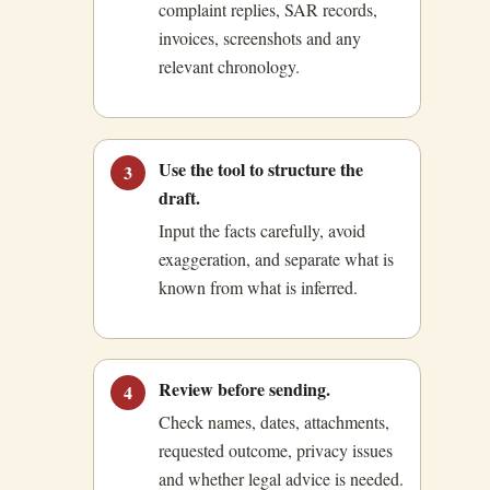
complaint replies, SAR records,
invoices, screenshots and any
relevant chronology.
Use the tool to structure the
3
draft.
Input the facts carefully, avoid
exaggeration, and separate what is
known from what is inferred.
Review before sending.
4
Check names, dates, attachments,
requested outcome, privacy issues
and whether legal advice is needed.