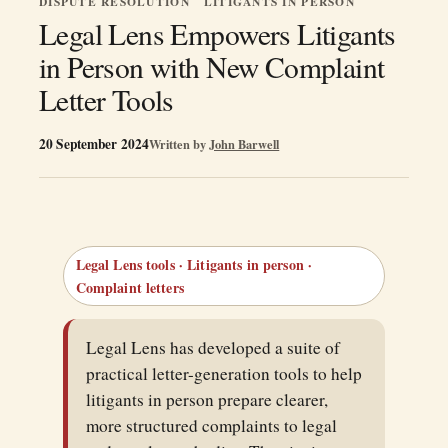
DISPUTE RESOLUTION
LITIGANTS IN PERSON
Legal Lens Empowers Litigants
in Person with New Complaint
Letter Tools
20 September 2024
Written by
John Barwell
Legal Lens tools · Litigants in person ·
Complaint letters
Legal Lens has developed a suite of
practical letter-generation tools to help
litigants in person prepare clearer,
more structured complaints to legal