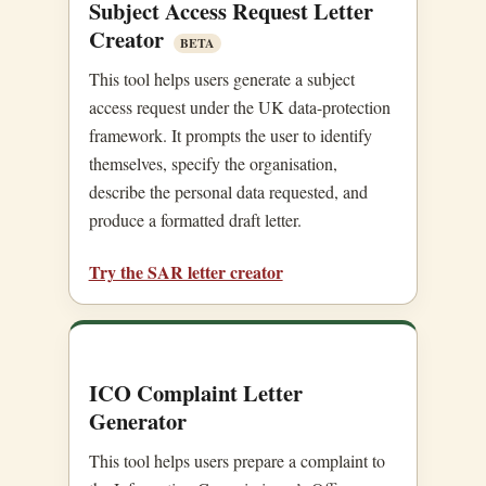
Subject Access Request Letter
Creator
BETA
This tool helps users generate a subject
access request under the UK data-protection
framework. It prompts the user to identify
themselves, specify the organisation,
describe the personal data requested, and
produce a formatted draft letter.
Try the SAR letter creator
ICO Complaint Letter
Generator
This tool helps users prepare a complaint to