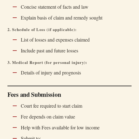
Concise statement of facts and law
Explain basis of claim and remedy sought
2. Schedule of Loss (if applicable):
List of losses and expenses claimed
Include past and future losses
3. Medical Report (for personal injury):
Details of injury and prognosis
Fees and Submission
Court fee required to start claim
Fee depends on claim value
Help with Fees available for low income
Submit to: