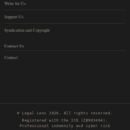
Write for Us
Support Us
Syndication and Copyright
Contact Us
Contact
© Legal Lens 2026. All rights reserved.
Registered with the ICO (ZB903494).
Professional indemnity and cyber risk