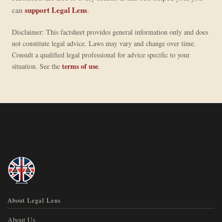
support Legal Lens
can
.
Disclaimer: This factsheet provides general information only and does
not constitute legal advice. Laws may vary and change over time.
Consult a qualified legal professional for advice specific to your
terms of use
situation. See the
.
About Legal Lens
About Us