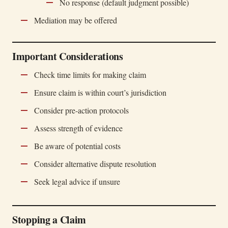
No response (default judgment possible)
Mediation may be offered
Important Considerations
Check time limits for making claim
Ensure claim is within court’s jurisdiction
Consider pre-action protocols
Assess strength of evidence
Be aware of potential costs
Consider alternative dispute resolution
Seek legal advice if unsure
Stopping a Claim