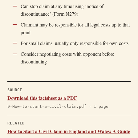
Can stop claim at any time using ‘notice of
discontinuance’ (Form N279)
Claimant may be responsible for all legal costs up to that
point
For small claims, usually only responsible for own costs
Consider negotiating costs with opponent before
discontinuing
SOURCE
Download this factsheet as a PDF
9-How-to-start-a-civil-claim.pdf · 1 page
RELATED
How to Start a Civil Claim in England and Wales: A Guide