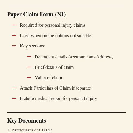
Paper Claim Form (N1)
Required for personal injury claims
Used when online options not suitable
Key sections:
Defendant details (accurate name/address)
Brief details of claim
Value of claim
Attach Particulars of Claim if separate
Include medical report for personal injury
Key Documents
1. Particulars of Claim: