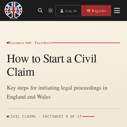
Skip
to
Log in
Register
Shining a Light on Justice, Empowering Your Legal
Light
Legal Lens
content
Journey
mode
(click
to
switch
Resource hub · Factsheet
to
How to Start a Civil
dark)
Claim
Key steps for initiating legal proceedings in
England and Wales
CIVIL CLAIMS · FACTSHEET 9 OF 17