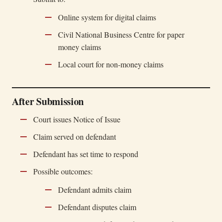
Online system for digital claims
Civil National Business Centre for paper
money claims
Local court for non-money claims
After Submission
Court issues Notice of Issue
Claim served on defendant
Defendant has set time to respond
Possible outcomes:
Defendant admits claim
Defendant disputes claim