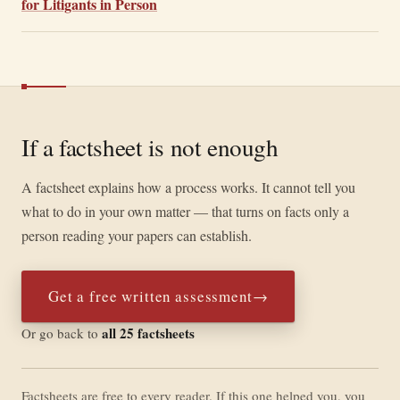
for Litigants in Person
If a factsheet is not enough
A factsheet explains how a process works. It cannot tell you
what to do in your own matter — that turns on facts only a
person reading your papers can establish.
Get a free written assessment
→
all 25 factsheets
Or go back to
Factsheets are free to every reader. If this one helped you, you