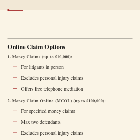
Online Claim Options
1. Money Claims (up to £10,000):
For litigants in person
Excludes personal injury claims
Offers free telephone mediation
2. Money Claim Online (MCOL) (up to £100,000):
For specified money claims
Max two defendants
Excludes personal injury claims