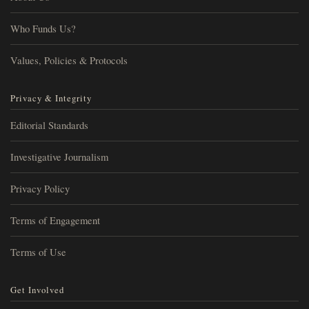
Who Funds Us?
Values, Policies & Protocols
Privacy & Integrity
Editorial Standards
Investigative Journalism
Privacy Policy
Terms of Engagement
Terms of Use
Get Involved