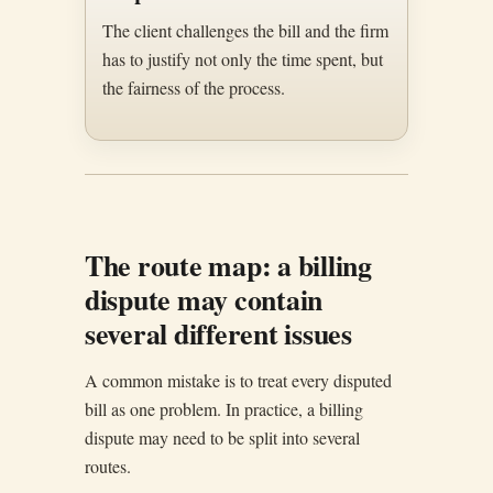
The client challenges the bill and the firm
has to justify not only the time spent, but
the fairness of the process.
The route map: a billing
dispute may contain
several different issues
A common mistake is to treat every disputed
bill as one problem. In practice, a billing
dispute may need to be split into several
routes.