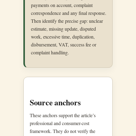
payments on account, complaint
correspondence and any final response.
Then identify the precise gap: unclear
estimate, missing update, disputed
work, excessive time, duplication,
disbursement, VAT, success fee or
complaint handling.
Source anchors
These anchors support the article’s
professional and consumer-cost
framework. They do not verify the