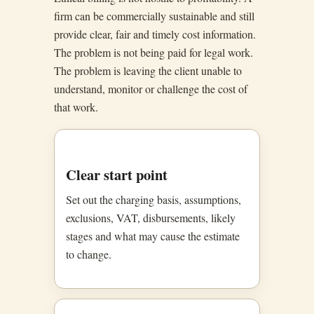
firm can be commercially sustainable and still
provide clear, fair and timely cost information.
The problem is not being paid for legal work.
The problem is leaving the client unable to
understand, monitor or challenge the cost of
that work.
Clear start point
Set out the charging basis, assumptions,
exclusions, VAT, disbursements, likely
stages and what may cause the estimate
to change.