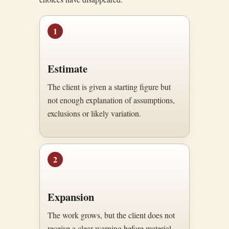
1
Estimate
The client is given a starting figure but
not enough explanation of assumptions,
exclusions or likely variation.
2
Expansion
The work grows, but the client does not
receive a clear warning before material