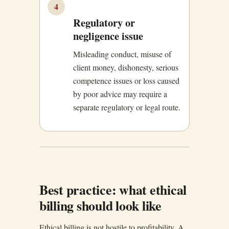
4
Regulatory or
negligence issue
Misleading conduct, misuse of
client money, dishonesty, serious
competence issues or loss caused
by poor advice may require a
separate regulatory or legal route.
Best practice: what ethical
billing should look like
Ethical billing is not hostile to profitability. A