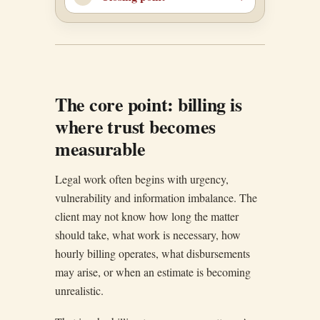
The core point: billing is
where trust becomes
measurable
Legal work often begins with urgency,
vulnerability and information imbalance. The
client may not know how long the matter
should take, what work is necessary, how
hourly billing operates, what disbursements
may arise, or when an estimate is becoming
unrealistic.