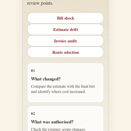
review points.
Bill shock
Estimate drift
Invoice audit
Route selection
01
What changed?
Compare the estimate with the final bill
and identify where cost increased.
02
What was authorised?
Check the retainer, scope changes,