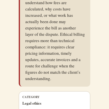
understand how fees are
calculated, why costs have
increased, or what work has
actually been done may
experience the bill as another
layer of the dispute. Ethical billing
requires more than technical
compliance: it requires clear
pricing information, timely
updates, accurate invoices and a
route for challenge when the
figures do not match the client’s
understanding.
CATEGORY
Legal ethics