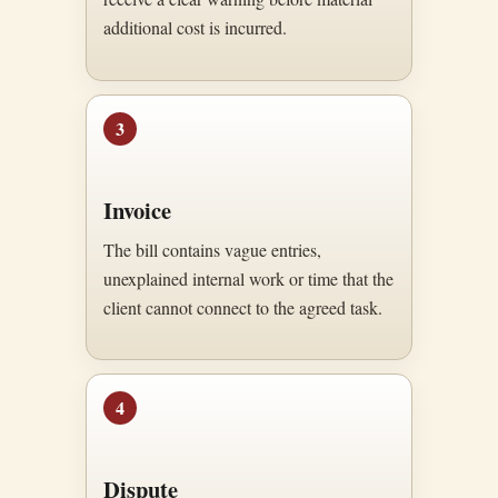
additional cost is incurred.
3
Invoice
The bill contains vague entries,
unexplained internal work or time that the
client cannot connect to the agreed task.
4
Dispute