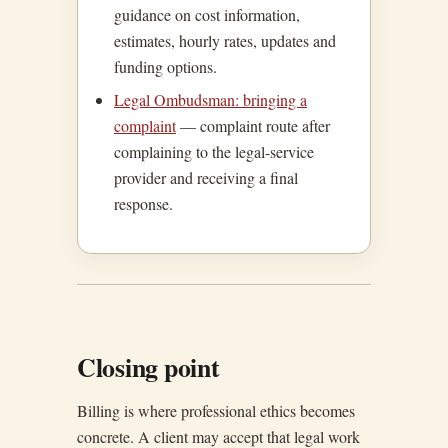
guidance on cost information,
estimates, hourly rates, updates and
funding options.
Legal Ombudsman: bringing a
complaint
— complaint route after
complaining to the legal-service
provider and receiving a final
response.
Closing point
Billing is where professional ethics becomes
concrete. A client may accept that legal work