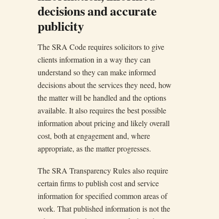
decisions and accurate
publicity
The SRA Code requires solicitors to give
clients information in a way they can
understand so they can make informed
decisions about the services they need, how
the matter will be handled and the options
available. It also requires the best possible
information about pricing and likely overall
cost, both at engagement and, where
appropriate, as the matter progresses.
The SRA Transparency Rules also require
certain firms to publish cost and service
information for specified common areas of
work. That published information is not the