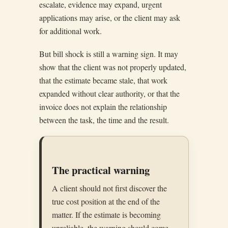
escalate, evidence may expand, urgent
applications may arise, or the client may ask
for additional work.
But bill shock is still a warning sign. It may
show that the client was not properly updated,
that the estimate became stale, that work
expanded without clear authority, or that the
invoice does not explain the relationship
between the task, the time and the result.
The practical warning
A client should not first discover the
true cost position at the end of the
matter. If the estimate is becoming
unreliable, the warning should come