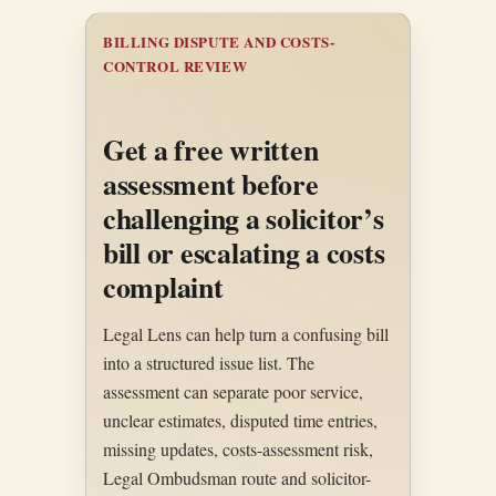
BILLING DISPUTE AND COSTS-
CONTROL REVIEW
Get a free written
assessment before
challenging a solicitor’s
bill or escalating a costs
complaint
Legal Lens can help turn a confusing bill
into a structured issue list. The
assessment can separate poor service,
unclear estimates, disputed time entries,
missing updates, costs-assessment risk,
Legal Ombudsman route and solicitor-