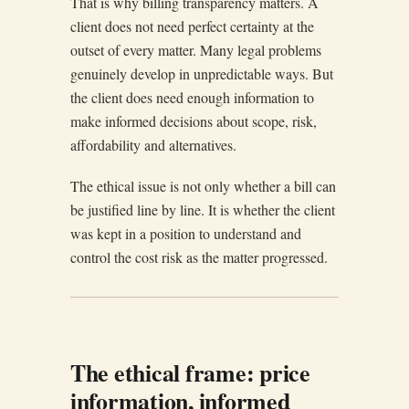
That is why billing transparency matters. A
client does not need perfect certainty at the
outset of every matter. Many legal problems
genuinely develop in unpredictable ways. But
the client does need enough information to
make informed decisions about scope, risk,
affordability and alternatives.
The ethical issue is not only whether a bill can
be justified line by line. It is whether the client
was kept in a position to understand and
control the cost risk as the matter progressed.
The ethical frame: price
information, informed