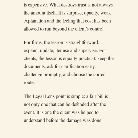
is expensive. What destroys trust is not always
the amount itself. It is surprise, opacity, weak
explanation and the feeling that cost has been
allowed to run beyond the client’s control.
For firms, the lesson is straightforward:
explain, update, itemise and supervise. For
clients, the lesson is equally practical: keep the
documents, ask for clarification early,
challenge promptly, and choose the correct
route.
The Legal Lens point is simple: a fair bill is
not only one that can be defended after the
event. It is one the client was helped to
understand before the damage was done.