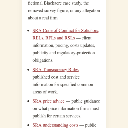
fictional Blackacre case study, the
removed survey figure, or any allegation
about a real firm.
SRA Code of Conduct for Solicitors,
RELs, RFLs and RSLs
— client
information, pricing, costs updates,
publicity and regulatory-protection
obligations.
SRA Transparency Rules
—
published cost and service
information for specified common
areas of work.
SRA price advice
— public guidance
on what price information firms must
publish for certain services.
SRA understanding costs
— public