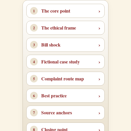
The core point
The ethical frame
Bill shock
Fictional case study
Complaint route map
Best practice
Source anchors
Closing point