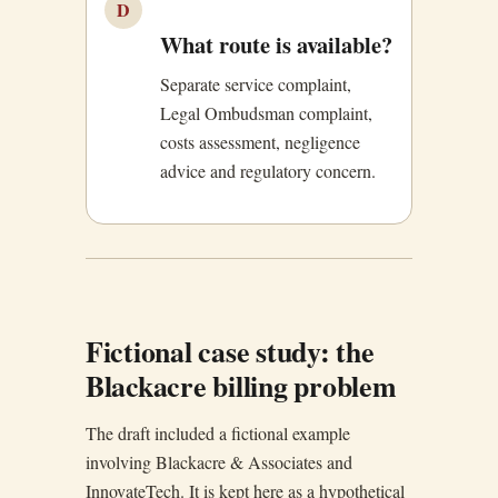
D
What route is available?
Separate service complaint,
Legal Ombudsman complaint,
costs assessment, negligence
advice and regulatory concern.
Fictional case study: the
Blackacre billing problem
The draft included a fictional example
involving Blackacre & Associates and
InnovateTech. It is kept here as a hypothetical