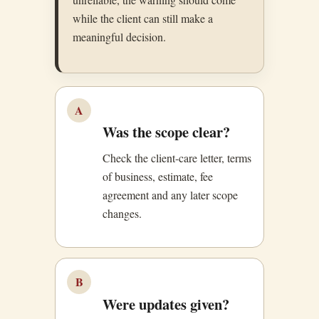
while the client can still make a
meaningful decision.
A
Was the scope clear?
Check the client-care letter, terms
of business, estimate, fee
agreement and any later scope
changes.
B
Were updates given?