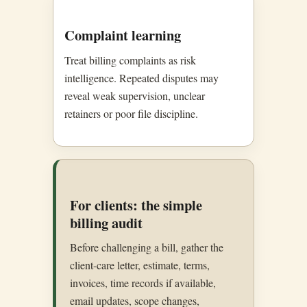
Complaint learning
Treat billing complaints as risk
intelligence. Repeated disputes may
reveal weak supervision, unclear
retainers or poor file discipline.
For clients: the simple
billing audit
Before challenging a bill, gather the
client-care letter, estimate, terms,
invoices, time records if available,
email updates, scope changes,