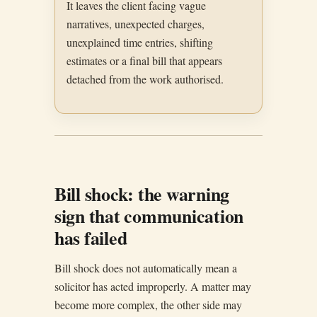
It leaves the client facing vague
narratives, unexpected charges,
unexplained time entries, shifting
estimates or a final bill that appears
detached from the work authorised.
Bill shock: the warning
sign that communication
has failed
Bill shock does not automatically mean a
solicitor has acted improperly. A matter may
become more complex, the other side may