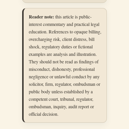
Reader note:
this article is public-
interest commentary and practical legal
education. References to opaque billing,
overcharging risk, client distress, bill
shock, regulatory duties or fictional
examples are analysis and illustration.
They should not be read as findings of
misconduct, dishonesty, professional
negligence or unlawful conduct by any
solicitor, firm, regulator, ombudsman or
public body unless established by a
competent court, tribunal, regulator,
ombudsman, inquiry, audit report or
official decision.