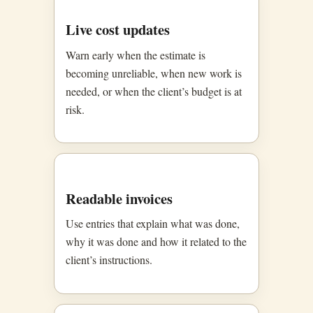
Live cost updates
Warn early when the estimate is
becoming unreliable, when new work is
needed, or when the client’s budget is at
risk.
Readable invoices
Use entries that explain what was done,
why it was done and how it related to the
client’s instructions.