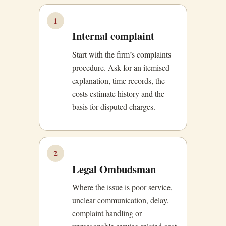
1
Internal complaint
Start with the firm’s complaints
procedure. Ask for an itemised
explanation, time records, the
costs estimate history and the
basis for disputed charges.
2
Legal Ombudsman
Where the issue is poor service,
unclear communication, delay,
complaint handling or