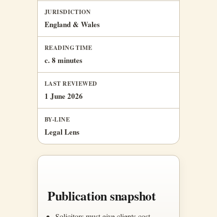
JURISDICTION
England & Wales
READING TIME
c. 8 minutes
LAST REVIEWED
1 June 2026
BY-LINE
Legal Lens
Publication snapshot
Solicitors must give clients cost