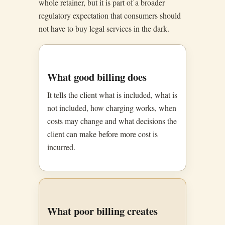
whole retainer, but it is part of a broader
regulatory expectation that consumers should
not have to buy legal services in the dark.
What good billing does
It tells the client what is included, what is
not included, how charging works, when
costs may change and what decisions the
client can make before more cost is
incurred.
What poor billing creates