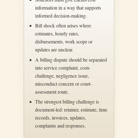
information in a way that supports
informed decision-making.
Bill shock often arises where
estimates, hourly rates,
disbursements, work scope or
updates are unclear.
A billing dispute should be separated
into service complaint, costs
challenge, negligence issue,
misconduct concern or court-
assessment route.
The strongest billing challenge is
document-led: retainer, estimate, time
records, invoices, updates,
complaints and responses.