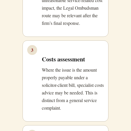
unreasonable service-related cost
impact, the Legal Ombudsman
route may be relevant after the
firm’s final response.
3
Costs assessment
Where the issue is the amount
properly payable under a
solicitor-client bill, specialist costs
advice may be needed. This is
distinct from a general service
complaint.