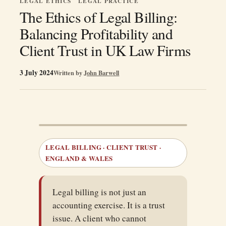
LEGAL ETHICS
LEGAL PRACTICE
The Ethics of Legal Billing:
Balancing Profitability and
Client Trust in UK Law Firms
3 July 2024
Written by
John Barwell
LEGAL BILLING · CLIENT TRUST ·
ENGLAND & WALES
Legal billing is not just an
accounting exercise. It is a trust
issue. A client who cannot