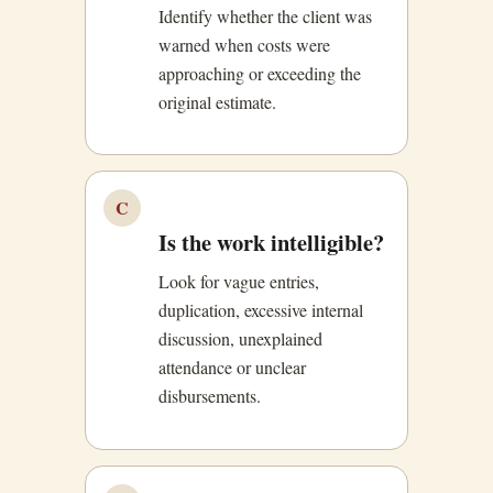
Identify whether the client was
warned when costs were
approaching or exceeding the
original estimate.
C
Is the work intelligible?
Look for vague entries,
duplication, excessive internal
discussion, unexplained
attendance or unclear
disbursements.