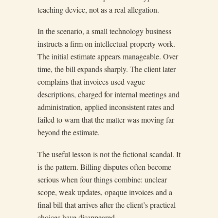
teaching device, not as a real allegation.
In the scenario, a small technology business
instructs a firm on intellectual-property work.
The initial estimate appears manageable. Over
time, the bill expands sharply. The client later
complains that invoices used vague
descriptions, charged for internal meetings and
administration, applied inconsistent rates and
failed to warn that the matter was moving far
beyond the estimate.
The useful lesson is not the fictional scandal. It
is the pattern. Billing disputes often become
serious when four things combine: unclear
scope, weak updates, opaque invoices and a
final bill that arrives after the client’s practical
choices have disappeared.