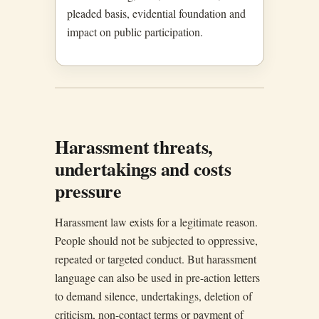
pleaded basis, evidential foundation and
impact on public participation.
Harassment threats,
undertakings and costs
pressure
Harassment law exists for a legitimate reason.
People should not be subjected to oppressive,
repeated or targeted conduct. But harassment
language can also be used in pre-action letters
to demand silence, undertakings, deletion of
criticism, non-contact terms or payment of