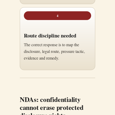
4
Route discipline needed
The correct response is to map the
disclosure, legal route, pressure tactic,
evidence and remedy.
NDAs: confidentiality
cannot erase protected