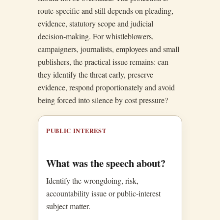
route-specific and still depends on pleading,
evidence, statutory scope and judicial
decision-making. For whistleblowers,
campaigners, journalists, employees and small
publishers, the practical issue remains: can
they identify the threat early, preserve
evidence, respond proportionately and avoid
being forced into silence by cost pressure?
PUBLIC INTEREST
What was the speech about?
Identify the wrongdoing, risk,
accountability issue or public-interest
subject matter.