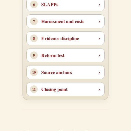
SLAPPs
Harassment and costs
Evidence discipline
Reform test
Source anchors
Closing point