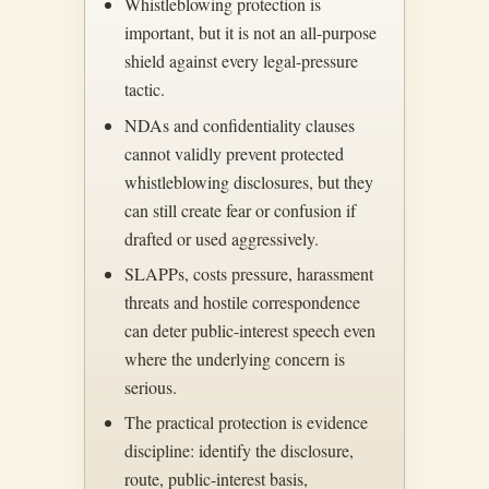
Whistleblowing protection is
important, but it is not an all-purpose
shield against every legal-pressure
tactic.
NDAs and confidentiality clauses
cannot validly prevent protected
whistleblowing disclosures, but they
can still create fear or confusion if
drafted or used aggressively.
SLAPPs, costs pressure, harassment
threats and hostile correspondence
can deter public-interest speech even
where the underlying concern is
serious.
The practical protection is evidence
discipline: identify the disclosure,
route, public-interest basis,