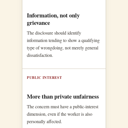
Information, not only
grievance
The disclosure should identify
information tending to show a qualifying
type of wrongdoing, not merely general
dissatisfaction.
PUBLIC INTEREST
More than private unfairness
The concern must have a public-interest
dimension, even if the worker is also
personally affected.