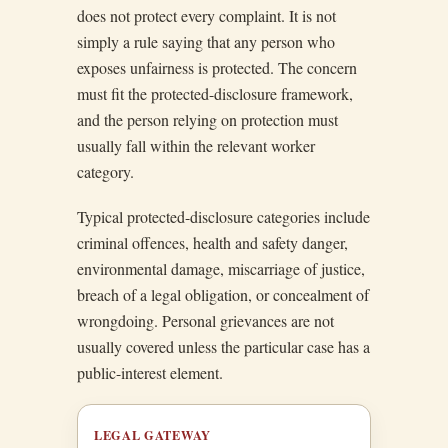
does not protect every complaint. It is not
simply a rule saying that any person who
exposes unfairness is protected. The concern
must fit the protected-disclosure framework,
and the person relying on protection must
usually fall within the relevant worker
category.
Typical protected-disclosure categories include
criminal offences, health and safety danger,
environmental damage, miscarriage of justice,
breach of a legal obligation, or concealment of
wrongdoing. Personal grievances are not
usually covered unless the particular case has a
public-interest element.
LEGAL GATEWAY