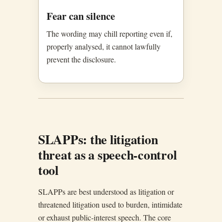
Fear can silence
The wording may chill reporting even if,
properly analysed, it cannot lawfully
prevent the disclosure.
SLAPPs: the litigation
threat as a speech-control
tool
SLAPPs are best understood as litigation or
threatened litigation used to burden, intimidate
or exhaust public-interest speech. The core