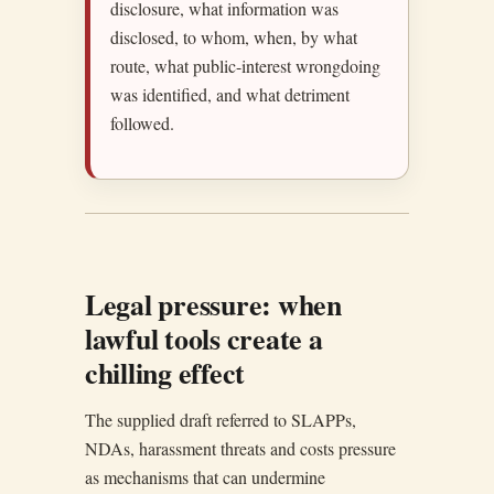
disclosure, what information was
disclosed, to whom, when, by what
route, what public-interest wrongdoing
was identified, and what detriment
followed.
Legal pressure: when
lawful tools create a
chilling effect
The supplied draft referred to SLAPPs,
NDAs, harassment threats and costs pressure
as mechanisms that can undermine