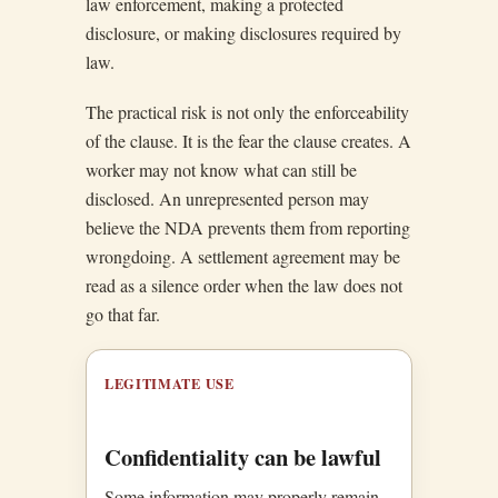
law enforcement, making a protected
disclosure, or making disclosures required by
law.
The practical risk is not only the enforceability
of the clause. It is the fear the clause creates. A
worker may not know what can still be
disclosed. An unrepresented person may
believe the NDA prevents them from reporting
wrongdoing. A settlement agreement may be
read as a silence order when the law does not
go that far.
LEGITIMATE USE
Confidentiality can be lawful
Some information may properly remain