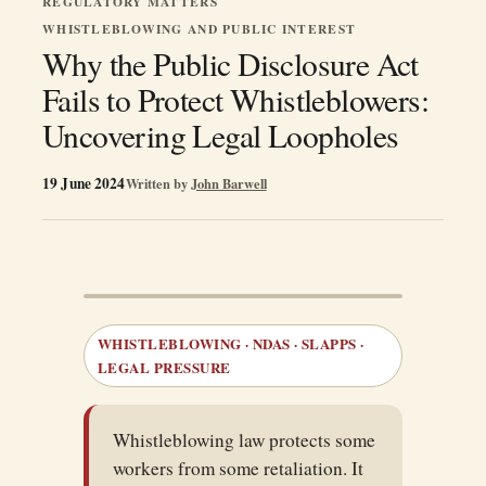
REGULATORY MATTERS
WHISTLEBLOWING AND PUBLIC INTEREST
Why the Public Disclosure Act
Fails to Protect Whistleblowers:
Uncovering Legal Loopholes
19 June 2024
Written by
John Barwell
WHISTLEBLOWING · NDAS · SLAPPS ·
LEGAL PRESSURE
Whistleblowing law protects some
workers from some retaliation. It