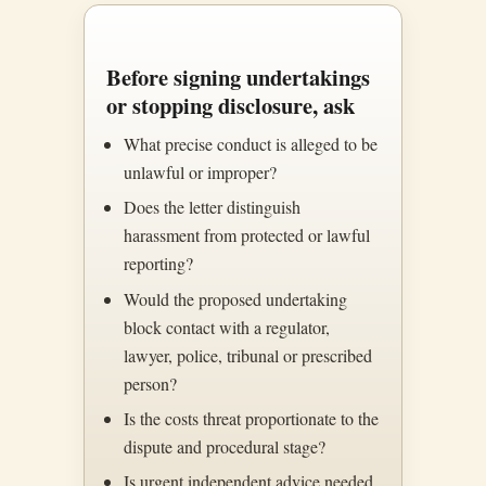
Before signing undertakings
or stopping disclosure, ask
What precise conduct is alleged to be
unlawful or improper?
Does the letter distinguish
harassment from protected or lawful
reporting?
Would the proposed undertaking
block contact with a regulator,
lawyer, police, tribunal or prescribed
person?
Is the costs threat proportionate to the
dispute and procedural stage?
Is urgent independent advice needed