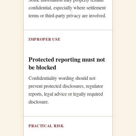
confidential, especially where settlement
terms or third-party privacy are involved.
IMPROPER USE
Protected reporting must not
be blocked
Confidentiality wording should not
prevent protected disclosures, regulator
reports, legal advice or legally required
disclosure.
PRACTICAL RISK