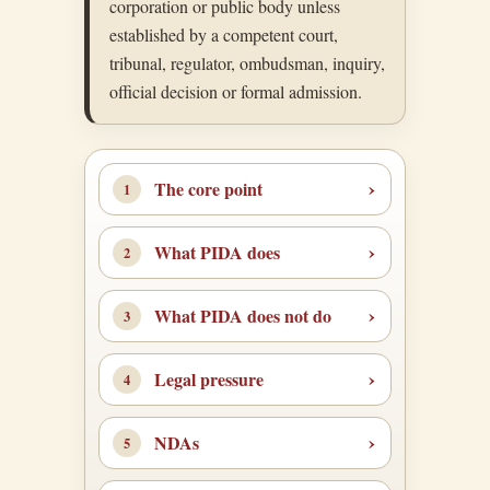
corporation or public body unless
established by a competent court,
tribunal, regulator, ombudsman, inquiry,
official decision or formal admission.
The core point
What PIDA does
What PIDA does not do
Legal pressure
NDAs