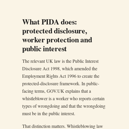
What PIDA does:
protected disclosure,
worker protection and
public interest
The relevant UK law is the Public Interest
Disclosure Act 1998, which amended the
Employment Rights Act 1996 to create the
protected-disclosure framework. In public-
facing terms, GOV.UK explains that a
whistleblower is a worker who reports certain
types of wrongdoing and that the wrongdoing
must be in the public interest.
That distinction matters. Whistleblowing law