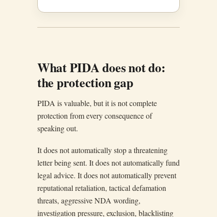
What PIDA does not do:
the protection gap
PIDA is valuable, but it is not complete
protection from every consequence of
speaking out.
It does not automatically stop a threatening
letter being sent. It does not automatically fund
legal advice. It does not automatically prevent
reputational retaliation, tactical defamation
threats, aggressive NDA wording,
investigation pressure, exclusion, blacklisting