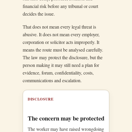
financial risk before any tribunal or court
decides the issue.
That does not mean every legal threat is
abusive. It does not mean every employer,
corporation or solicitor acts improperly. It
means the route must be analysed carefully.
The law may protect the disclosure, but the
person making it may still need a plan for
evidence, forum, confidentiality, costs,
communications and escalation.
DISCLOSURE
The concern may be protected
The worker may have raised wrongdoing