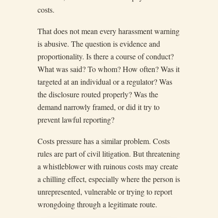
costs.
That does not mean every harassment warning
is abusive. The question is evidence and
proportionality. Is there a course of conduct?
What was said? To whom? How often? Was it
targeted at an individual or a regulator? Was
the disclosure routed properly? Was the
demand narrowly framed, or did it try to
prevent lawful reporting?
Costs pressure has a similar problem. Costs
rules are part of civil litigation. But threatening
a whistleblower with ruinous costs may create
a chilling effect, especially where the person is
unrepresented, vulnerable or trying to report
wrongdoing through a legitimate route.