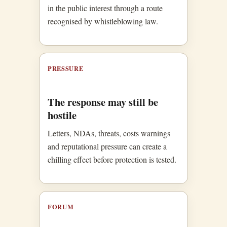
in the public interest through a route
recognised by whistleblowing law.
PRESSURE
The response may still be
hostile
Letters, NDAs, threats, costs warnings
and reputational pressure can create a
chilling effect before protection is tested.
FORUM