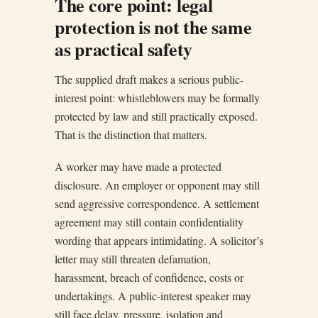
The core point: legal
protection is not the same
as practical safety
The supplied draft makes a serious public-
interest point: whistleblowers may be formally
protected by law and still practically exposed.
That is the distinction that matters.
A worker may have made a protected
disclosure. An employer or opponent may still
send aggressive correspondence. A settlement
agreement may still contain confidentiality
wording that appears intimidating. A solicitor’s
letter may still threaten defamation,
harassment, breach of confidence, costs or
undertakings. A public-interest speaker may
still face delay, pressure, isolation and