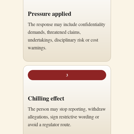
Pressure applied
The response may include confidentiality
demands, threatened claims,
undertakings, disciplinary risk or cost
warnings.
3
Chilling effect
The person may stop reporting, withdraw
allegations, sign restrictive wording or
avoid a regulator route.