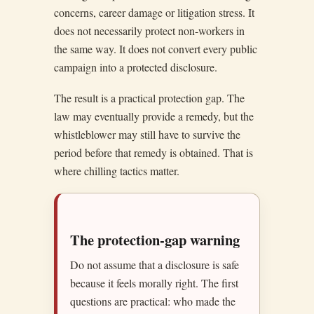
concerns, career damage or litigation stress. It
does not necessarily protect non-workers in
the same way. It does not convert every public
campaign into a protected disclosure.
The result is a practical protection gap. The
law may eventually provide a remedy, but the
whistleblower may still have to survive the
period before that remedy is obtained. That is
where chilling tactics matter.
The protection-gap warning
Do not assume that a disclosure is safe
because it feels morally right. The first
questions are practical: who made the