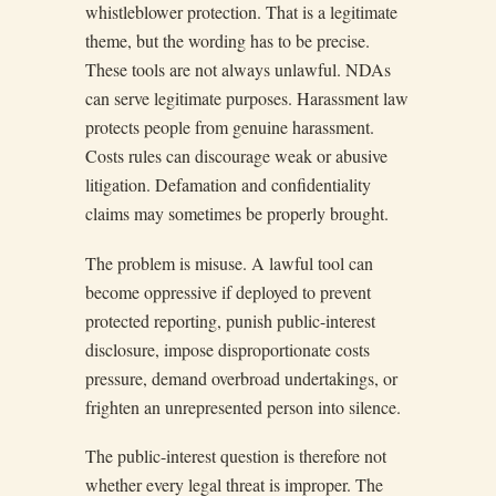
whistleblower protection. That is a legitimate
theme, but the wording has to be precise.
These tools are not always unlawful. NDAs
can serve legitimate purposes. Harassment law
protects people from genuine harassment.
Costs rules can discourage weak or abusive
litigation. Defamation and confidentiality
claims may sometimes be properly brought.
The problem is misuse. A lawful tool can
become oppressive if deployed to prevent
protected reporting, punish public-interest
disclosure, impose disproportionate costs
pressure, demand overbroad undertakings, or
frighten an unrepresented person into silence.
The public-interest question is therefore not
whether every legal threat is improper. The