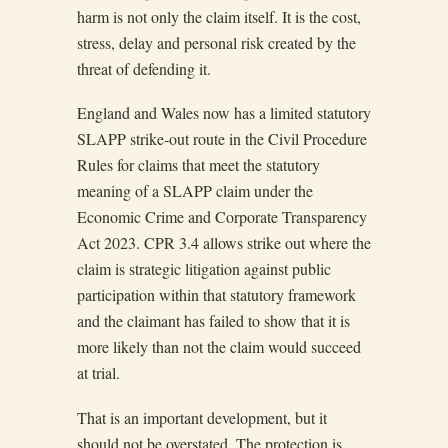
harm is not only the claim itself. It is the cost,
stress, delay and personal risk created by the
threat of defending it.
England and Wales now has a limited statutory
SLAPP strike-out route in the Civil Procedure
Rules for claims that meet the statutory
meaning of a SLAPP claim under the
Economic Crime and Corporate Transparency
Act 2023. CPR 3.4 allows strike out where the
claim is strategic litigation against public
participation within that statutory framework
and the claimant has failed to show that it is
more likely than not the claim would succeed
at trial.
That is an important development, but it
should not be overstated. The protection is