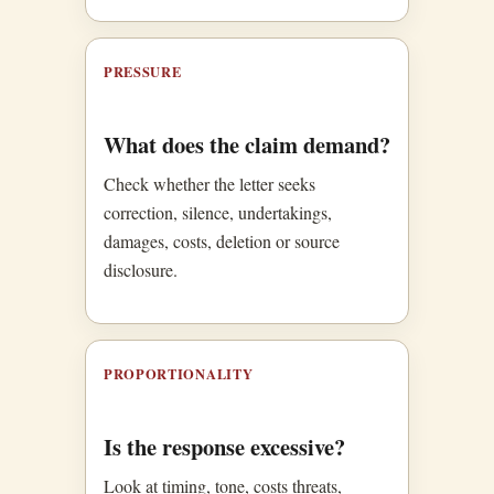
PRESSURE
What does the claim demand?
Check whether the letter seeks
correction, silence, undertakings,
damages, costs, deletion or source
disclosure.
PROPORTIONALITY
Is the response excessive?
Look at timing, tone, costs threats,