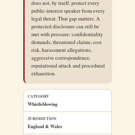
does not, by itself, protect every
public-interest speaker from every
legal threat. That gap matters. A
protected disclosure can still be
met with pressure: confidentiality
demands, threatened claims, cost
risk, harassment allegations,
aggressive correspondence,
reputational attack and procedural
exhaustion.
CATEGORY
Whistleblowing
JURISDICTION
England & Wales