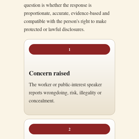
question is whether the response is
proportionate, accurate, evidence-based and
compatible with the person’s right to make
protected or lawful disclosures.
1
Concern raised
The worker or public-interest speaker
reports wrongdoing, risk, illegality or
concealment.
2