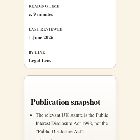
READING TIME
c. 9 minutes
LAST REVIEWED
1 June 2026
BY-LINE
Legal Lens
Publication snapshot
The relevant UK statute is the Public
Interest Disclosure Act 1998, not the
“Public Disclosure Act”.