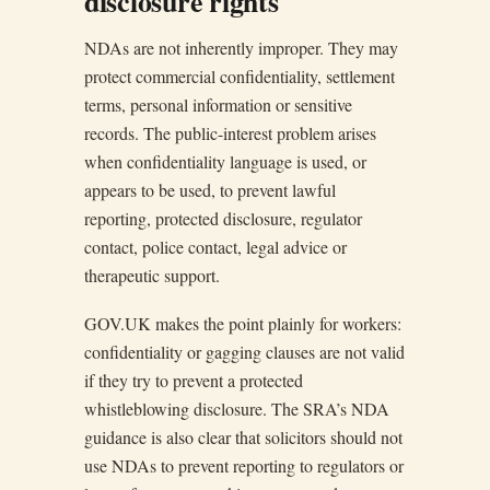
disclosure rights
NDAs are not inherently improper. They may
protect commercial confidentiality, settlement
terms, personal information or sensitive
records. The public-interest problem arises
when confidentiality language is used, or
appears to be used, to prevent lawful
reporting, protected disclosure, regulator
contact, police contact, legal advice or
therapeutic support.
GOV.UK makes the point plainly for workers:
confidentiality or gagging clauses are not valid
if they try to prevent a protected
whistleblowing disclosure. The SRA’s NDA
guidance is also clear that solicitors should not
use NDAs to prevent reporting to regulators or