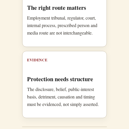
The right route matters
Employment tribunal, regulator, court,
internal process, prescribed person and
media route are not interchangeable.
EVIDENCE
Protection needs structure
The disclosure, belief, public-interest
basis, detriment, causation and timing
must be evidenced, not simply asserted.