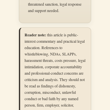
threatened sanction, legal response
and support needed.
Reader note:
this article is public-
interest commentary and practical legal
education. References to
whistleblowing, NDAs, SLAPPs,
harassment threats, costs pressure, legal
intimidation, corporate accountability
and professional-conduct concerns are
criticism and analysis. They should not
be read as findings of dishonesty,
corruption, misconduct, unlawful
conduct or bad faith by any named
person, firm, employer, solicitor,