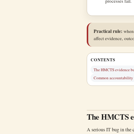
processes fail.
Practical rule:
when t
affect evidence, outc
CONTENTS
The HMCTS evidence b
Common accountability f
The HMCTS ev
A serious IT bug in the