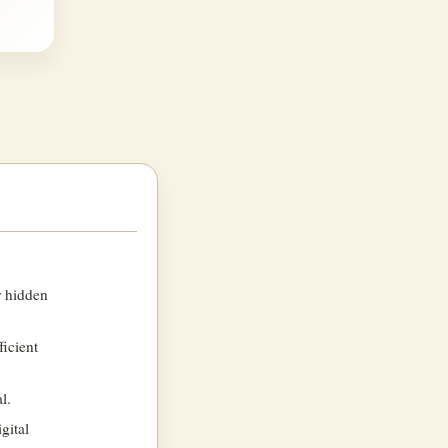
r hidden
ficient
l.
gital