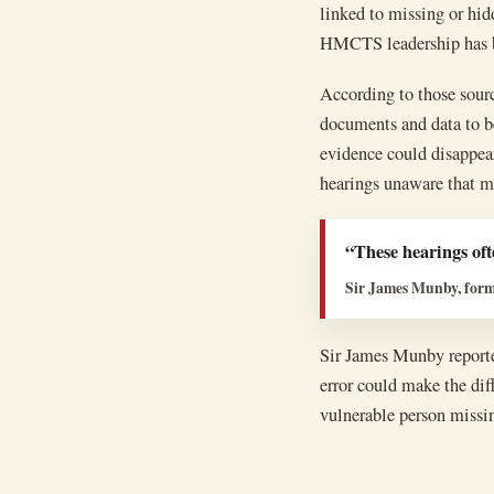
linked to missing or hid
HMCTS leadership has bee
According to those sourc
documents and data to be
evidence could disappear
hearings unaware that m
“These hearings ofte
Sir James Munby, forme
Sir James Munby reported
error could make the di
vulnerable person missin