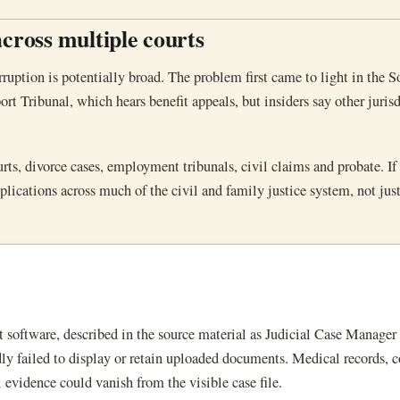
across multiple courts
rruption is potentially broad. The problem first came to light in the S
rt Tribunal, which hears benefit appeals, but insiders say other juris
rts, divorce cases, employment tribunals, civil claims and probate. If 
lications across much of the civil and family justice system, not jus
software, described in the source material as Judicial Case Manager 
failed to display or retain uploaded documents. Medical records, c
l evidence could vanish from the visible case file.