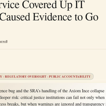
rvice Covered Up IT
Caused Evidence to Go
arwell
Y · REGULATORY OVERSIGHT · PUBLIC ACCOUNTABILITY
ce bug and the SRA’s handling of the Axiom Ince collapse
eeper risk: critical justice institutions can fail not only when
cess breaks, but when warnings are ignored and transparency 