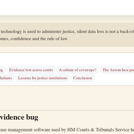
echnology is used to administer justice, silent data loss is not a back-off
omes, confidence and the rule of law.
ug
Evidence lost across courts
A culture of cover-ups?
The Axiom Ince par
ailures
Lessons for justice institutions
Conclusion
idence bug
 case management software used by HM Courts & Tribunals Service h