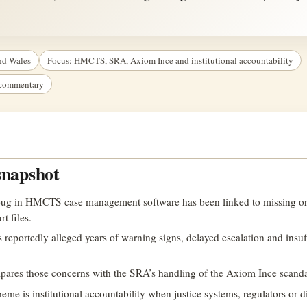
nd Wales
Focus: HMCTS, SRA, Axiom Ince and institutional accountability
t commentary
snapshot
bug in HMCTS case management software has been linked to missing o
t files.
s reportedly alleged years of warning signs, delayed escalation and insuf
mpares those concerns with the SRA’s handling of the Axiom Ince scanda
e is institutional accountability when justice systems, regulators or di