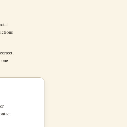
ocial
dictions
correct,
t one
or
ontact