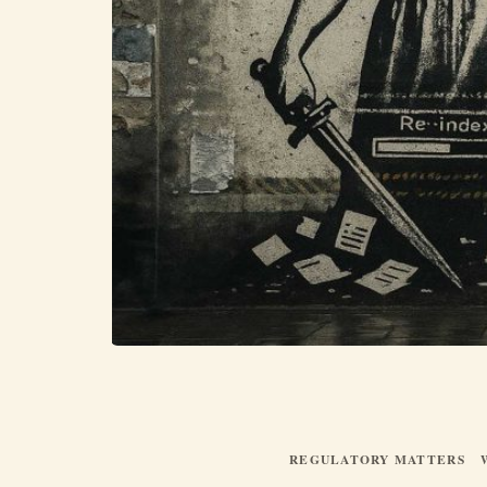
REGULATORY MATTERS