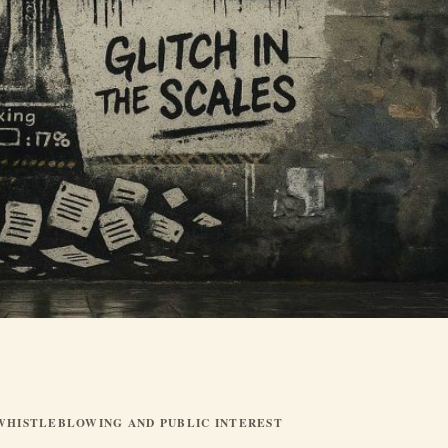
WHISTLEBLOWING AND PUBLIC INTEREST