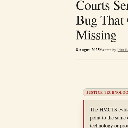
Courts Se
Bug That 
Missing
8 August 2025
Written by
John B
JUSTICE TECHNOLOG
The HMCTS eviden
point to the same d
technology or pro