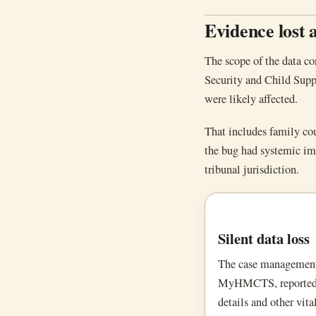
Evidence lost 
The scope of the data co
Security and Child Suppo
were likely affected.
That includes family cou
the bug had systemic imp
tribunal jurisdiction.
Silent data loss
The case management 
MyHMCTS, reportedly 
details and other vita