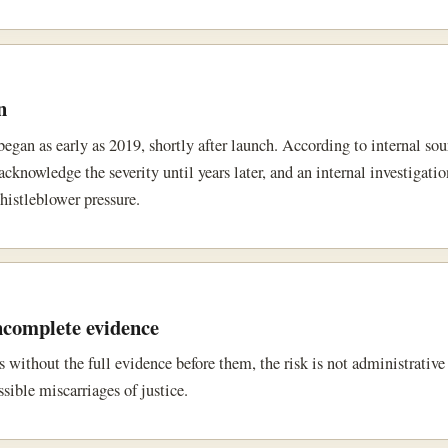
n
egan as early as 2019, shortly after launch. According to internal sou
knowledge the severity until years later, and an internal investigati
histleblower pressure.
ncomplete evidence
s without the full evidence before them, the risk is not administrative
sible miscarriages of justice.