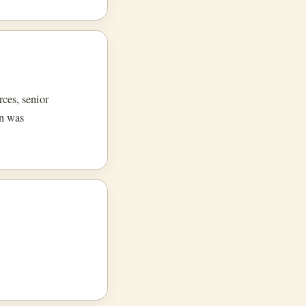
rces, senior
on was