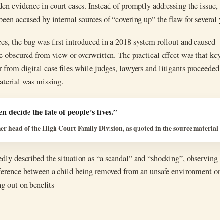
den evidence in court cases. Instead of promptly addressing the issue,
n accused by internal sources of “covering up” the flaw for several 
es, the bug was first introduced in a 2018 system rollout and caused
 obscured from view or overwritten. The practical effect was that ke
 from digital case files while judges, lawyers and litigants proceeded
aterial was missing.
n decide the fate of people’s lives.”
r head of the High Court Family Division, as quoted in the source material
ly described the situation as “a scandal” and “shocking”, observing 
fference between a child being removed from an unsafe environment or
g out on benefits.