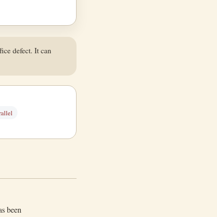
ice defect. It can
allel
as been