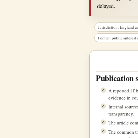
delayed.
Jurisdiction: England a
Format: public-interes
Publication 
A reported IT 
evidence in cour
Internal source
transparency.
The article co
The common them