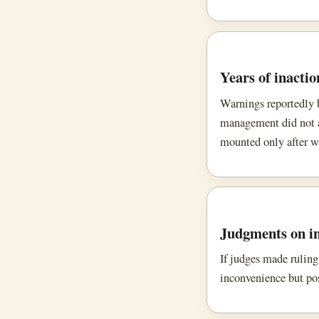
Years of inactio
Warnings reportedly b
management did not ac
mounted only after w
Judgments on i
If judges made ruling
inconvenience but pos