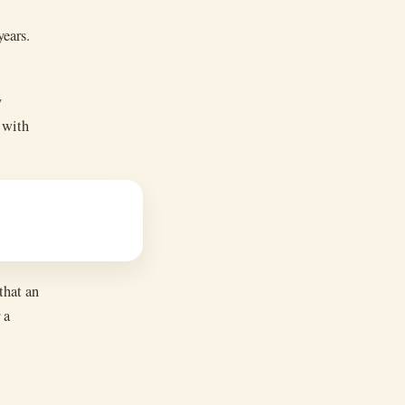
years.
y
 with
that an
 a