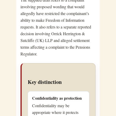
involving proposed wording that would
allegedly have restricted the complainant’s
ability to make Freedom of Information
requests. It also refers to a separate reported
decision involving Orrick Herrington &
Sutcliffe (UK) LLP and alleged settlement
terms affecting a complaint to the Pensions
Regulator.
Key distinction
Confidentiality as protection
Confidentiality may be
appropriate where it protects