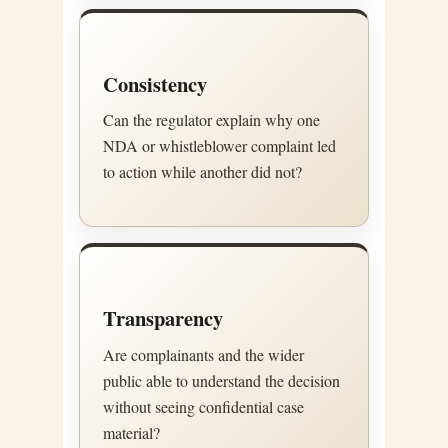
Consistency
Can the regulator explain why one
NDA or whistleblower complaint led
to action while another did not?
Transparency
Are complainants and the wider
public able to understand the decision
without seeing confidential case
material?