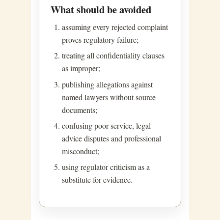
What should be avoided
assuming every rejected complaint
proves regulatory failure;
treating all confidentiality clauses
as improper;
publishing allegations against
named lawyers without source
documents;
confusing poor service, legal
advice disputes and professional
misconduct;
using regulator criticism as a
substitute for evidence.