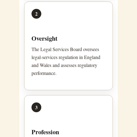
2
Oversight
The Legal Services Board oversees
legal-services regulation in England
and Wales and assesses regulatory
performance.
3
Profession