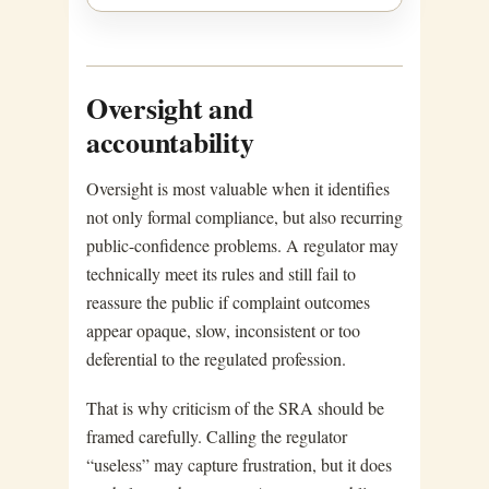
Oversight and
accountability
Oversight is most valuable when it identifies
not only formal compliance, but also recurring
public-confidence problems. A regulator may
technically meet its rules and still fail to
reassure the public if complaint outcomes
appear opaque, slow, inconsistent or too
deferential to the regulated profession.
That is why criticism of the SRA should be
framed carefully. Calling the regulator
“useless” may capture frustration, but it does