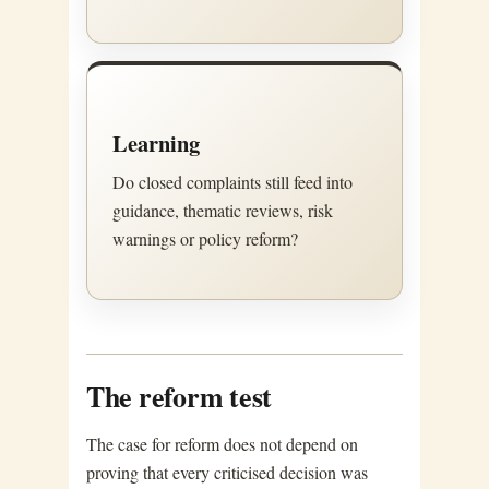
Learning
Do closed complaints still feed into
guidance, thematic reviews, risk
warnings or policy reform?
The reform test
The case for reform does not depend on
proving that every criticised decision was