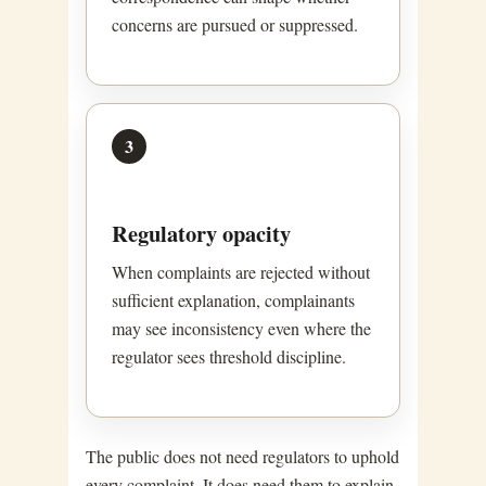
concerns are pursued or suppressed.
3
Regulatory opacity
When complaints are rejected without
sufficient explanation, complainants
may see inconsistency even where the
regulator sees threshold discipline.
The public does not need regulators to uphold
every complaint. It does need them to explain