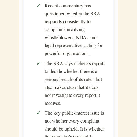
Recent commentary has
questioned whether the SRA
responds consistently to
complaints involving
whistleblowers, NDAs and
legal representatives acting for
powerful organisations.
The SRA says it checks reports
to decide whether there is a
serious breach of its rules, but
also makes clear that it does
not investigate every report it
receives.
The key public-interest issue is
not whether every complaint
should be upheld. It is whether
the regulator’s thresholds,