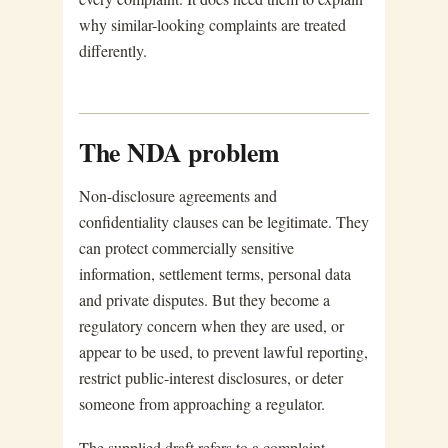
why similar-looking complaints are treated
differently.
The NDA problem
Non-disclosure agreements and
confidentiality clauses can be legitimate. They
can protect commercially sensitive
information, settlement terms, personal data
and private disputes. But they become a
regulatory concern when they are used, or
appear to be used, to prevent lawful reporting,
restrict public-interest disclosures, or deter
someone from approaching a regulator.
The supplied draft refers to a complaint