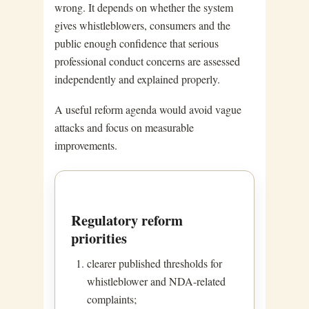
wrong. It depends on whether the system
gives whistleblowers, consumers and the
public enough confidence that serious
professional conduct concerns are assessed
independently and explained properly.
A useful reform agenda would avoid vague
attacks and focus on measurable
improvements.
Regulatory reform
priorities
clearer published thresholds for
whistleblower and NDA-related
complaints;