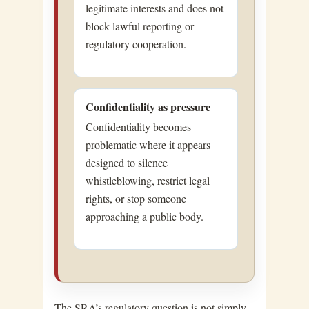
legitimate interests and does not
block lawful reporting or
regulatory cooperation.
Confidentiality as pressure
Confidentiality becomes
problematic where it appears
designed to silence
whistleblowing, restrict legal
rights, or stop someone
approaching a public body.
The SRA’s regulatory question is not simply