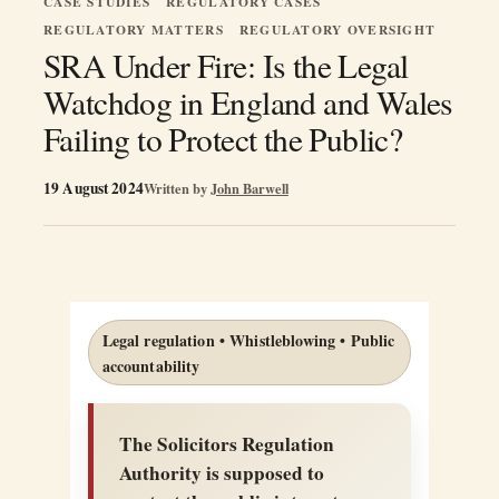
CASE STUDIES
REGULATORY CASES
REGULATORY MATTERS
REGULATORY OVERSIGHT
SRA Under Fire: Is the Legal
Watchdog in England and Wales
Failing to Protect the Public?
19 August 2024
Written by
John Barwell
Legal regulation • Whistleblowing • Public
accountability
The Solicitors Regulation
Authority is supposed to