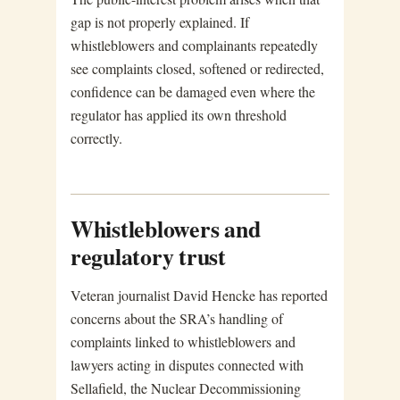
gap is not properly explained. If
whistleblowers and complainants repeatedly
see complaints closed, softened or redirected,
confidence can be damaged even where the
regulator has applied its own threshold
correctly.
Whistleblowers and
regulatory trust
Veteran journalist David Hencke has reported
concerns about the SRA’s handling of
complaints linked to whistleblowers and
lawyers acting in disputes connected with
Sellafield, the Nuclear Decommissioning