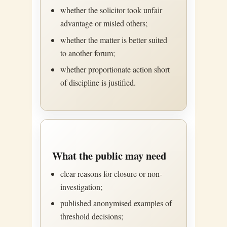
whether the solicitor took unfair
advantage or misled others;
whether the matter is better suited
to another forum;
whether proportionate action short
of discipline is justified.
What the public may need
clear reasons for closure or non-
investigation;
published anonymised examples of
threshold decisions;