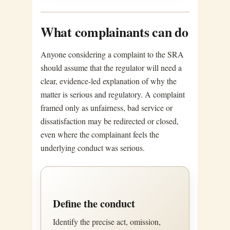
What complainants can do
Anyone considering a complaint to the SRA
should assume that the regulator will need a
clear, evidence-led explanation of why the
matter is serious and regulatory. A complaint
framed only as unfairness, bad service or
dissatisfaction may be redirected or closed,
even where the complainant feels the
underlying conduct was serious.
Define the conduct
Identify the precise act, omission,