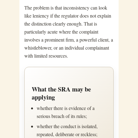
The problem is that inconsistency can look
like leniency if the regulator does not explain
the distinction clearly enough. That is
particularly acute where the complaint
involves a prominent firm, a powerful client, a
whistleblower, or an individual complainant
with limited resources.
What the SRA may be
applying
whether there is evidence of a
serious breach of its rules;
whether the conduct is isolated,
repeated, deliberate or reckless;