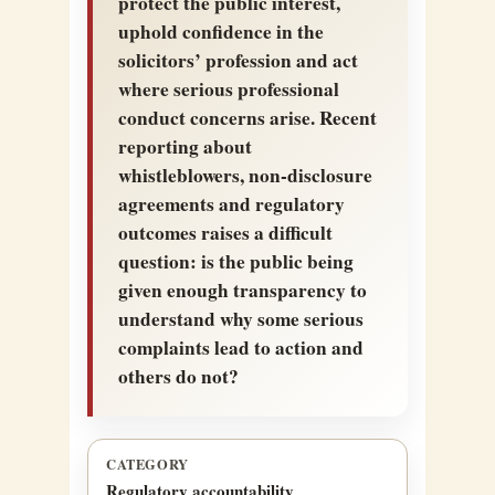
protect the public interest,
uphold confidence in the
solicitors’ profession and act
where serious professional
conduct concerns arise. Recent
reporting about
whistleblowers, non-disclosure
agreements and regulatory
outcomes raises a difficult
question: is the public being
given enough transparency to
understand why some serious
complaints lead to action and
others do not?
CATEGORY
Regulatory accountability