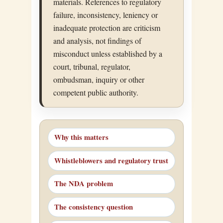
materials. References to regulatory
failure, inconsistency, leniency or
inadequate protection are criticism
and analysis, not findings of
misconduct unless established by a
court, tribunal, regulator,
ombudsman, inquiry or other
competent public authority.
Why this matters
Whistleblowers and regulatory trust
The NDA problem
The consistency question