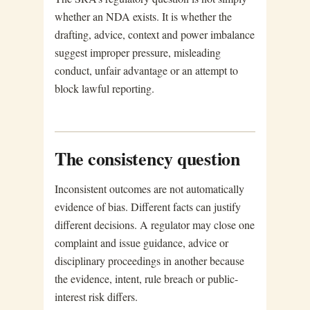
whether an NDA exists. It is whether the
drafting, advice, context and power imbalance
suggest improper pressure, misleading
conduct, unfair advantage or an attempt to
block lawful reporting.
The consistency question
Inconsistent outcomes are not automatically
evidence of bias. Different facts can justify
different decisions. A regulator may close one
complaint and issue guidance, advice or
disciplinary proceedings in another because
the evidence, intent, rule breach or public-
interest risk differs.