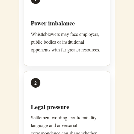
Power imbalance
Whistleblowers may face employers,
public bodies or institutional
opponents with far greater resources.
2
Legal pressure
Settlement wording, confidentiality
language and adversarial
correspondence can shape whether