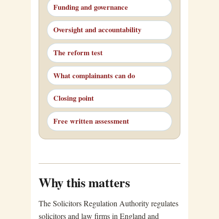
Funding and governance
Oversight and accountability
The reform test
What complainants can do
Closing point
Free written assessment
Why this matters
The Solicitors Regulation Authority regulates
solicitors and law firms in England and