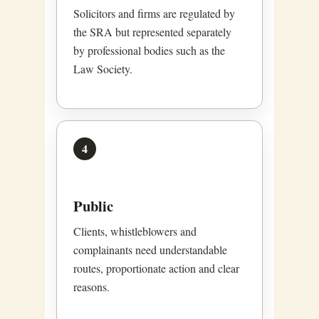
Solicitors and firms are regulated by
the SRA but represented separately
by professional bodies such as the
Law Society.
4
Public
Clients, whistleblowers and
complainants need understandable
routes, proportionate action and clear
reasons.