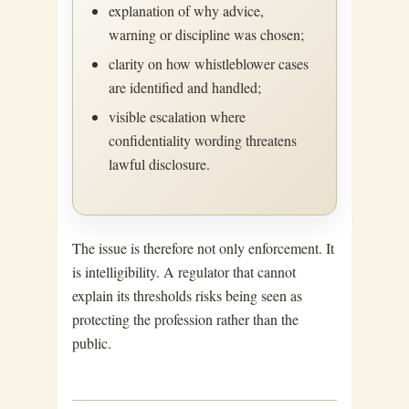
explanation of why advice,
warning or discipline was chosen;
clarity on how whistleblower cases
are identified and handled;
visible escalation where
confidentiality wording threatens
lawful disclosure.
The issue is therefore not only enforcement. It
is intelligibility. A regulator that cannot
explain its thresholds risks being seen as
protecting the profession rather than the
public.