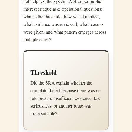
not help test the system. A stronger public-
interest critique asks operational questions:
what is the threshold, how was it applied,
what evidence was reviewed, what reasons
were given, and what pattern emerges across
multiple cases?
Threshold
Did the SRA explain whether the
complaint failed because there was no
rule breach, insufficient evidence, low
seriousness, or another route was
more suitable?