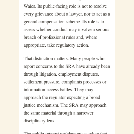
Wales. Its public-facing role is not to resolve
every grievance about a lawyer, nor to act as a
general compensation scheme. Its role is to
assess whether conduct may involve a serious
breach of professional rules and, where
appropriate, take regulatory action.
That distinction matters. Many people who
report concerns to the SRA have already been
through litigation, employment disputes,
settlement pressure, complaints processes or
information-access battles. They may
approach the regulator expecting a broad
justice mechanism. The SRA may approach
the same material through a narrower
disciplinary lens.
The public-interest problem arises when that