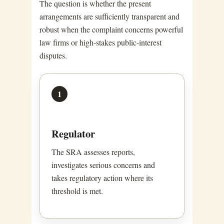
The question is whether the present
arrangements are sufficiently transparent and
robust when the complaint concerns powerful
law firms or high-stakes public-interest
disputes.
1
Regulator
The SRA assesses reports,
investigates serious concerns and
takes regulatory action where its
threshold is met.