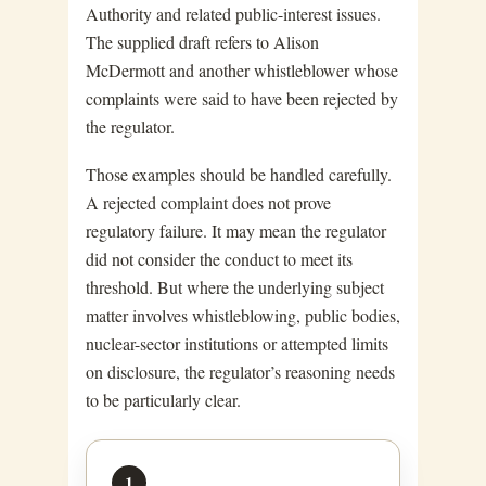
Authority and related public-interest issues.
The supplied draft refers to Alison
McDermott and another whistleblower whose
complaints were said to have been rejected by
the regulator.
Those examples should be handled carefully.
A rejected complaint does not prove
regulatory failure. It may mean the regulator
did not consider the conduct to meet its
threshold. But where the underlying subject
matter involves whistleblowing, public bodies,
nuclear-sector institutions or attempted limits
on disclosure, the regulator’s reasoning needs
to be particularly clear.
1