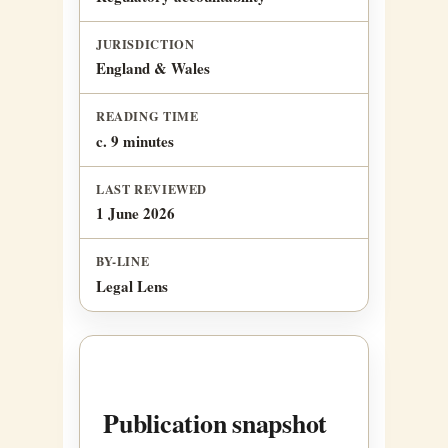
JURISDICTION
England & Wales
READING TIME
c. 9 minutes
LAST REVIEWED
1 June 2026
BY-LINE
Legal Lens
Publication snapshot