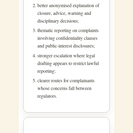
better anonymised explanation of
closure, advice, warning and
disciplinary decisions;
thematic reporting on complaints
involving confidentiality clauses
and public-interest disclosures;
stronger escalation where legal
drafting appears to restrict lawful
reporting;
clearer routes for complainants
whose concerns fall between
regulators.