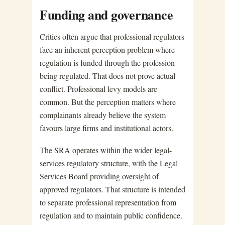
Funding and governance
Critics often argue that professional regulators
face an inherent perception problem where
regulation is funded through the profession
being regulated. That does not prove actual
conflict. Professional levy models are
common. But the perception matters where
complainants already believe the system
favours large firms and institutional actors.
The SRA operates within the wider legal-
services regulatory structure, with the Legal
Services Board providing oversight of
approved regulators. That structure is intended
to separate professional representation from
regulation and to maintain public confidence.