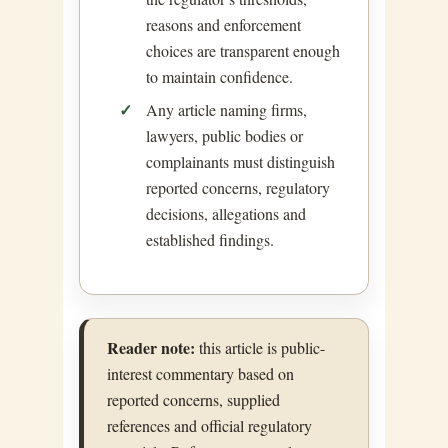
reasons and enforcement
choices are transparent enough
to maintain confidence.
Any article naming firms,
lawyers, public bodies or
complainants must distinguish
reported concerns, regulatory
decisions, allegations and
established findings.
Reader note:
this article is public-
interest commentary based on
reported concerns, supplied
references and official regulatory