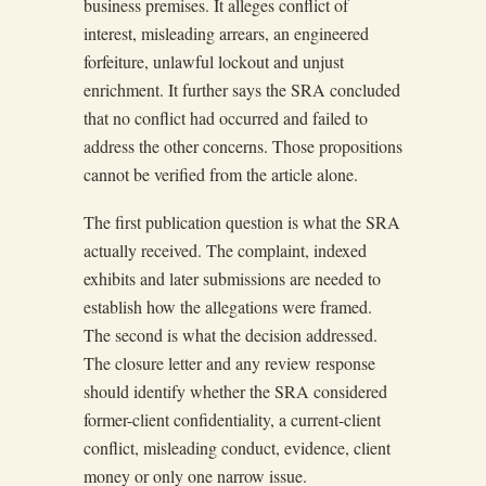
business premises. It alleges conflict of
interest, misleading arrears, an engineered
forfeiture, unlawful lockout and unjust
enrichment. It further says the SRA concluded
that no conflict had occurred and failed to
address the other concerns. Those propositions
cannot be verified from the article alone.
The first publication question is what the SRA
actually received. The complaint, indexed
exhibits and later submissions are needed to
establish how the allegations were framed.
The second is what the decision addressed.
The closure letter and any review response
should identify whether the SRA considered
former-client confidentiality, a current-client
conflict, misleading conduct, evidence, client
money or only one narrow issue.