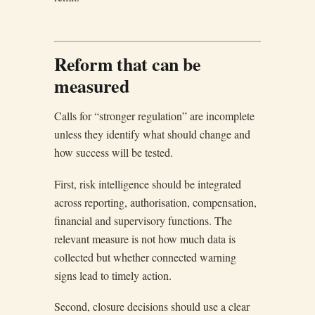
Reform that can be
measured
Calls for “stronger regulation” are incomplete
unless they identify what should change and
how success will be tested.
First, risk intelligence should be integrated
across reporting, authorisation, compensation,
financial and supervisory functions. The
relevant measure is not how much data is
collected but whether connected warning
signs lead to timely action.
Second, closure decisions should use a clear