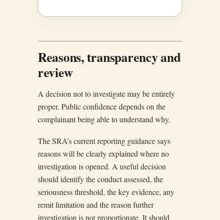
Reasons, transparency and
review
A decision not to investigate may be entirely
proper. Public confidence depends on the
complainant being able to understand why.
The SRA’s current reporting guidance says
reasons will be clearly explained where no
investigation is opened. A useful decision
should identify the conduct assessed, the
seriousness threshold, the key evidence, any
remit limitation and the reason further
investigation is not proportionate. It should