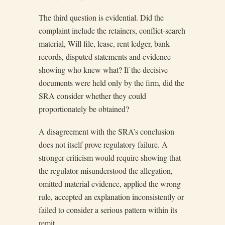
The third question is evidential. Did the
complaint include the retainers, conflict-search
material, Will file, lease, rent ledger, bank
records, disputed statements and evidence
showing who knew what? If the decisive
documents were held only by the firm, did the
SRA consider whether they could
proportionately be obtained?
A disagreement with the SRA’s conclusion
does not itself prove regulatory failure. A
stronger criticism would require showing that
the regulator misunderstood the allegation,
omitted material evidence, applied the wrong
rule, accepted an explanation inconsistently or
failed to consider a serious pattern within its
remit.