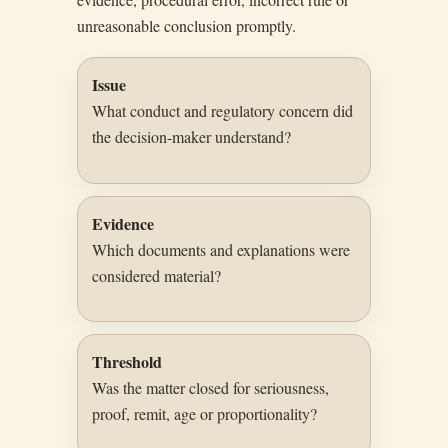
unreasonable conclusion promptly.
Issue
What conduct and regulatory concern did
the decision-maker understand?
Evidence
Which documents and explanations were
considered material?
Threshold
Was the matter closed for seriousness,
proof, remit, age or proportionality?