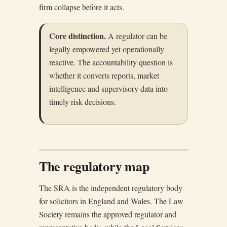
firm collapse before it acts.
Core distinction.
A regulator can be
legally empowered yet operationally
reactive. The accountability question is
whether it converts reports, market
intelligence and supervisory data into
timely risk decisions.
The regulatory map
The SRA is the independent regulatory body
for solicitors in England and Wales. The Law
Society remains the approved regulator and