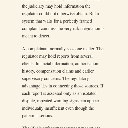
the judiciary may hold information the
regulator could not otherwise obtain. But a
system that waits for a perfectly framed
complaint can miss the very risks regulation is
meant to detect.
A complainant normally sees one matter. The
regulator may hold reports from several
clients, financial information, authorisation
history, compensation claims and earlier
supervisory concerns. The regulatory
advantage lies in connecting those sources. If
each report is assessed only as an isolated
dispute, repeated warning signs can appear
individually insufficient even though the
pattern is serious.
The SRA’s enforcement strategy recognises