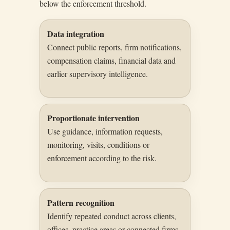
below the enforcement threshold.
Data integration
Connect public reports, firm notifications,
compensation claims, financial data and
earlier supervisory intelligence.
Proportionate intervention
Use guidance, information requests,
monitoring, visits, conditions or
enforcement according to the risk.
Pattern recognition
Identify repeated conduct across clients,
offices, practice areas or connected firms.