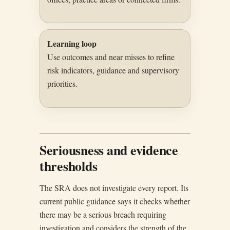
Learning loop
Use outcomes and near misses to refine
risk indicators, guidance and supervisory
priorities.
Seriousness and evidence
thresholds
The SRA does not investigate every report. Its
current public guidance says it checks whether
there may be a serious breach requiring
investigation and considers the strength of the