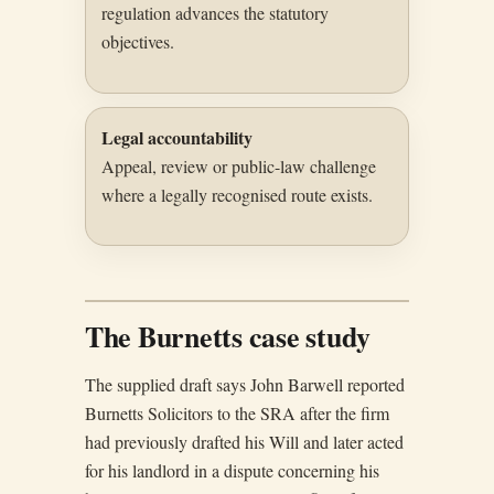
regulation advances the statutory
objectives.
Legal accountability
Appeal, review or public-law challenge
where a legally recognised route exists.
The Burnetts case study
The supplied draft says John Barwell reported
Burnetts Solicitors to the SRA after the firm
had previously drafted his Will and later acted
for his landlord in a dispute concerning his