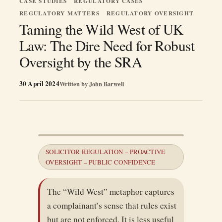
CASE STUDIES
REGULATORY CASES
REGULATORY MATTERS
REGULATORY OVERSIGHT
Taming the Wild West of UK
Law: The Dire Need for Robust
Oversight by the SRA
30 April 2024
Written by
John Barwell
SOLICITOR REGULATION – PROACTIVE
OVERSIGHT – PUBLIC CONFIDENCE
The “Wild West” metaphor captures
a complainant’s sense that rules exist
but are not enforced. It is less useful