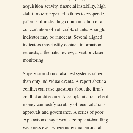
acquisition activity, financial instability, high
staff turnover, repeated failures to cooperate,
patterns of misleading communication or a
concentration of vulnerable clients. A single
indicator may be innocent. Several aligned
indicators may justify contact, information
requests, a thematic review, a visit or closer
monitoring.
Supervision should also test systems rather
than only individual events. A report about a
conflict can raise questions about the firm’s
conflict architecture. A complaint about client
money can justify scrutiny of reconciliations,
approvals and governance. A series of poor
explanations may reveal a complaint-handling
weakness even where individual errors fall