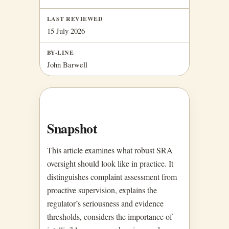
LAST REVIEWED
15 July 2026
BY-LINE
John Barwell
Snapshot
This article examines what robust SRA
oversight should look like in practice. It
distinguishes complaint assessment from
proactive supervision, explains the
regulator’s seriousness and evidence
thresholds, considers the importance of