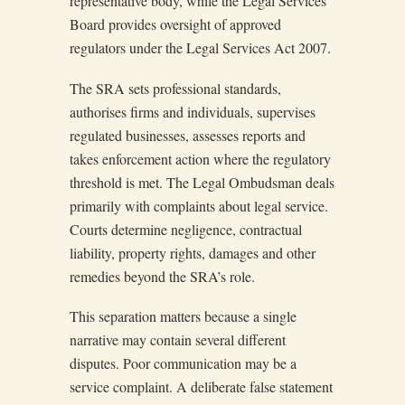
representative body, while the Legal Services
Board provides oversight of approved
regulators under the Legal Services Act 2007.
The SRA sets professional standards,
authorises firms and individuals, supervises
regulated businesses, assesses reports and
takes enforcement action where the regulatory
threshold is met. The Legal Ombudsman deals
primarily with complaints about legal service.
Courts determine negligence, contractual
liability, property rights, damages and other
remedies beyond the SRA’s role.
This separation matters because a single
narrative may contain several different
disputes. Poor communication may be a
service complaint. A deliberate false statement