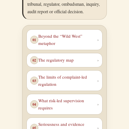
tribunal, regulator, ombudsman, inquiry,
audit report or official decision.
Beyond the “Wild West”
metaphor
The regulatory map
The limits of complaint-led
regulation
What risk-led supervision
requires
Seriousness and evidence