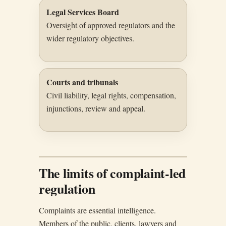
Legal Services Board
Oversight of approved regulators and the
wider regulatory objectives.
Courts and tribunals
Civil liability, legal rights, compensation,
injunctions, review and appeal.
The limits of complaint-led
regulation
Complaints are essential intelligence.
Members of the public, clients, lawyers and