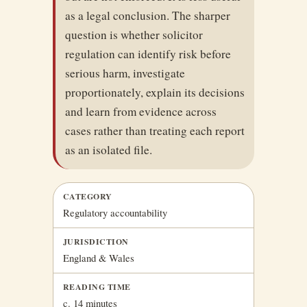
as a legal conclusion. The sharper
question is whether solicitor
regulation can identify risk before
serious harm, investigate
proportionately, explain its decisions
and learn from evidence across
cases rather than treating each report
as an isolated file.
CATEGORY
Regulatory accountability
JURISDICTION
England & Wales
READING TIME
c. 14 minutes