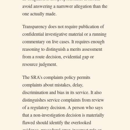
avoid answering a narrower allegation than the
one actually made.
Transparency does not require publication of
confidential investigative material or a running
commentary on live cases. It requires enough
reasoning to distinguish a merits assessment
from a route decision, evidential gap or
resource judgment.
The SRA’s complaints policy permits
complaints about mistakes, delay,
discrimination and bias in its service. It also
distinguishes service complaints from review
of a regulatory decision. A person who says
that a non-investigation decision is materially
flawed should identify the overlooked
evidence, procedural error, incorrect rule or