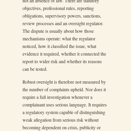
not an absence of law. There are statutory
objectives, professional rules, reporting
obligations, supervisory powers, sanctions,
review processes and an oversight regulator.
The dispute is usually about how those
mechanisms operate: what the regulator
noticed, how it classified the issue, what
evidence it required, whether it connected the
report to wider risk and whether its reasons
can be tested.
Robust oversight is therefore not measured by
the number of complaints upheld. Nor does it
require a full investigation whenever a
complainant uses serious language. It requires
a regulatory system capable of distinguishing
weak allegation from serious risk without
becoming dependent on crisis, publicity or