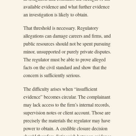
available evidence and what further evidence
an investigation is likely to obtain.
That threshold is necessary. Regulatory
allegations can damage careers and firms, and
public resources should not be spent pursuing
minor, unsupported or purely private disputes.
The regulator must be able to prove alleged
facts on the civil standard and show that the
concern is sufficiently serious.
The difficulty arises when “insufficient
evidence” becomes circular. The complainant
may lack access to the firm’s internal records,
supervision notes or client account. Those are
precisely the materials the regulator may have
power to obtain. A credible closure decision