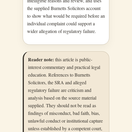
intelligible reasons and review, and uses
the supplied Burnetts Solicitors account
to show what would be required before an
individual complaint could support a
wider allegation of regulatory failure.
Reader note:
this article is public-
interest commentary and practical legal
education. References to Burnetts
Solicitors, the SRA and alleged
regulatory failure are criticism and
analysis based on the source material
supplied. They should not be read as
findings of misconduct, bad faith, bias,
unlawful conduct or institutional capture
unless established by a competent court,