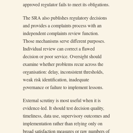
approved regulator fails to meet its obligations.
The SRA also publishes regulatory decisions
and provides a complaints process with an
independent complaints review function.
Those mechanisms serve different purposes.
Individual review can correct a flawed
decision or poor service. Oversight should
examine whether problems recur across the
organisation: delay, inconsistent thresholds,
weak risk identification, inadequate
governance or failure to implement lessons.
External scrutiny is most useful when it is
evidence-led. It should test decision quality,
timeliness, data use, supervisory outcomes and
implementation rather than relying only on
broad satisfaction measures or raw numbers of