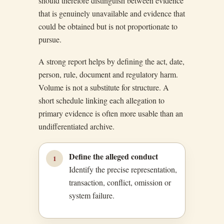
should therefore distinguish between evidence
that is genuinely unavailable and evidence that
could be obtained but is not proportionate to
pursue.
A strong report helps by defining the act, date,
person, rule, document and regulatory harm.
Volume is not a substitute for structure. A
short schedule linking each allegation to
primary evidence is often more usable than an
undifferentiated archive.
Define the alleged conduct
1
Identify the precise representation,
transaction, conflict, omission or
system failure.