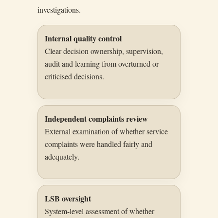
investigations.
Internal quality control
Clear decision ownership, supervision,
audit and learning from overturned or
criticised decisions.
Independent complaints review
External examination of whether service
complaints were handled fairly and
adequately.
LSB oversight
System-level assessment of whether