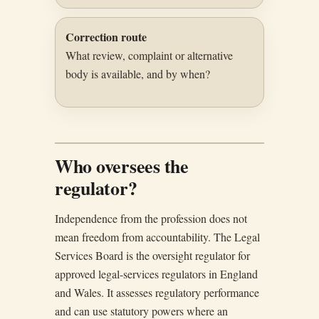
Correction route
What review, complaint or alternative
body is available, and by when?
Who oversees the
regulator?
Independence from the profession does not
mean freedom from accountability. The Legal
Services Board is the oversight regulator for
approved legal-services regulators in England
and Wales. It assesses regulatory performance
and can use statutory powers where an