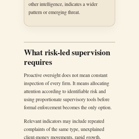
other intelligence, indicates a wider
pattern or emerging threat.
What risk-led supervision
requires
Proactive oversight does not mean constant
inspection of every firm. It means allocating
attention according to identifiable risk and
using proportionate supervisory tools before
formal enforcement becomes the only option.
Relevant indicators may include repeated
complaints of the same type, unexplained
client-money movements, rapid growth,