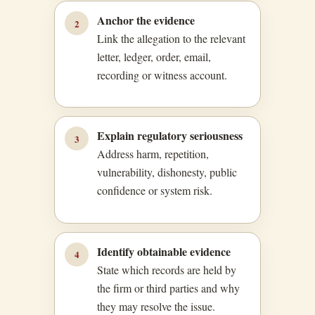
Anchor the evidence
2
Link the allegation to the relevant
letter, ledger, order, email,
recording or witness account.
Explain regulatory seriousness
3
Address harm, repetition,
vulnerability, dishonesty, public
confidence or system risk.
Identify obtainable evidence
4
State which records are held by
the firm or third parties and why
they may resolve the issue.