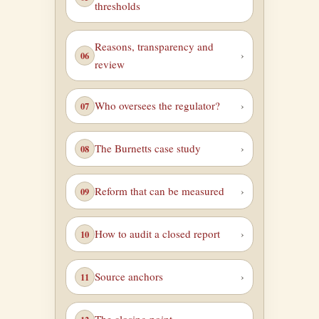
thresholds
Reasons, transparency and
review
Who oversees the regulator?
The Burnetts case study
Reform that can be measured
How to audit a closed report
Source anchors