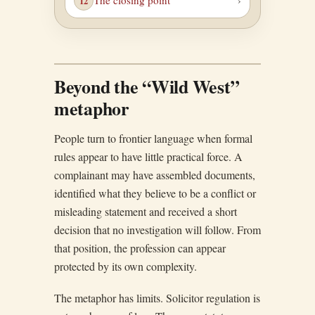
The closing point
Beyond the “Wild West”
metaphor
People turn to frontier language when formal
rules appear to have little practical force. A
complainant may have assembled documents,
identified what they believe to be a conflict or
misleading statement and received a short
decision that no investigation will follow. From
that position, the profession can appear
protected by its own complexity.
The metaphor has limits. Solicitor regulation is