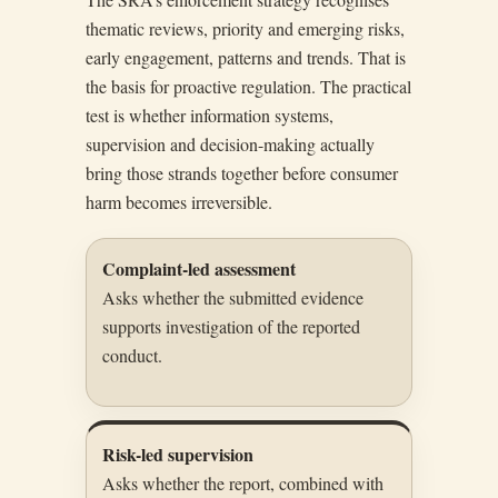
thematic reviews, priority and emerging risks,
early engagement, patterns and trends. That is
the basis for proactive regulation. The practical
test is whether information systems,
supervision and decision-making actually
bring those strands together before consumer
harm becomes irreversible.
Complaint-led assessment
Asks whether the submitted evidence
supports investigation of the reported
conduct.
Risk-led supervision
Asks whether the report, combined with