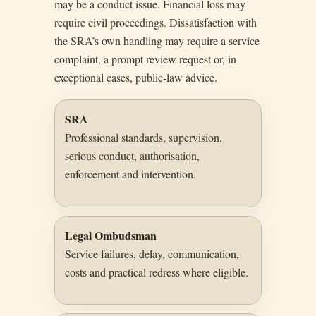
may be a conduct issue. Financial loss may
require civil proceedings. Dissatisfaction with
the SRA’s own handling may require a service
complaint, a prompt review request or, in
exceptional cases, public-law advice.
SRA
Professional standards, supervision,
serious conduct, authorisation,
enforcement and intervention.
Legal Ombudsman
Service failures, delay, communication,
costs and practical redress where eligible.