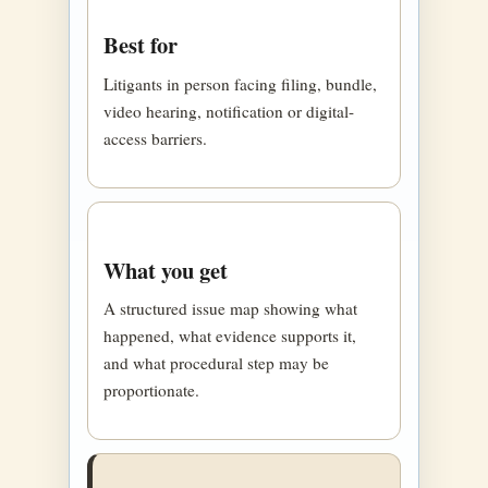
Best for
Litigants in person facing filing, bundle,
video hearing, notification or digital-
access barriers.
What you get
A structured issue map showing what
happened, what evidence supports it,
and what procedural step may be
proportionate.