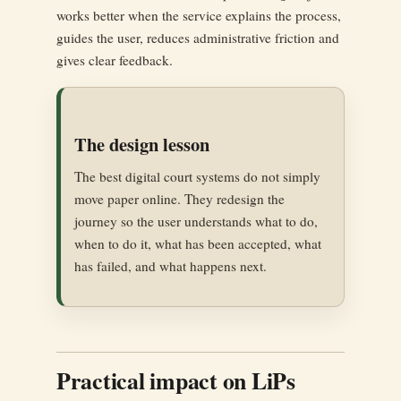
works better when the service explains the process,
guides the user, reduces administrative friction and
gives clear feedback.
The design lesson
The best digital court systems do not simply
move paper online. They redesign the
journey so the user understands what to do,
when to do it, what has been accepted, what
has failed, and what happens next.
Practical impact on LiPs