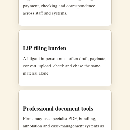
payment, checking and correspondence
across staff and systems.
LiP filing burden
A litigant in person must often draft, paginate,
convert, upload, check and chase the same
material alone.
Professional document tools
Firms may use specialist PDF, bundling,
annotation and case-management systems as