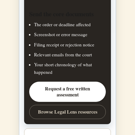
Send the core documents
The order or deadline affected
Screenshot or error message
Filing receipt or rejection notice
Relevant emails from the court
Your short chronology of what
happened
Request a free written
assessment
Browse Legal Lens resources