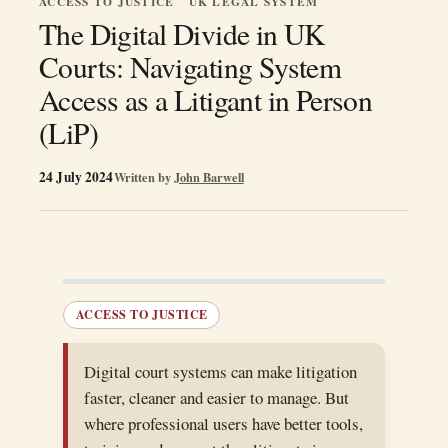
ACCESS TO JUSTICE
UK LEGAL SYSTEM
The Digital Divide in UK
Courts: Navigating System
Access as a Litigant in Person
(LiP)
24 July 2024
Written by
John Barwell
ACCESS TO JUSTICE
Digital court systems can make litigation
faster, cleaner and easier to manage. But
where professional users have better tools,