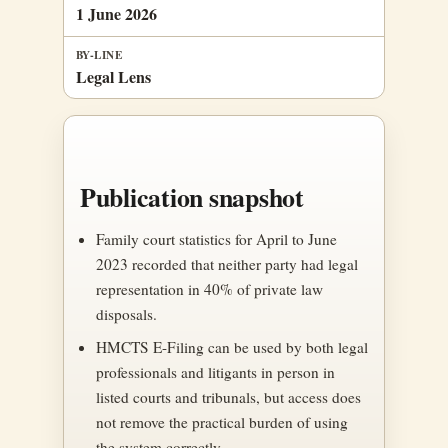
1 June 2026
BY-LINE
Legal Lens
Publication snapshot
Family court statistics for April to June
2023 recorded that neither party had legal
representation in 40% of private law
disposals.
HMCTS E-Filing can be used by both legal
professionals and litigants in person in
listed courts and tribunals, but access does
not remove the practical burden of using
the system correctly.