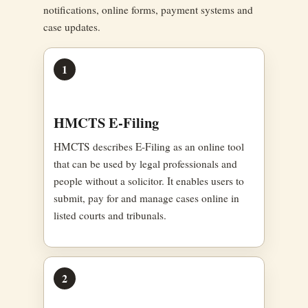
notifications, online forms, payment systems and
case updates.
1
HMCTS E-Filing
HMCTS describes E-Filing as an online tool
that can be used by legal professionals and
people without a solicitor. It enables users to
submit, pay for and manage cases online in
listed courts and tribunals.
2