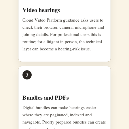
Video hearings
Cloud Video Platform guidance asks users to
check their browser, camera, microphone and
joining details. For professional users this is
routine; for a litigant in person, the technical
layer can become a hearing-risk issue.
3
Bundles and PDFs
Digital bundles can make hearings easier
where they are paginated, indexed and
navigable. Poorly prepared bundles can create
confusion and delay.