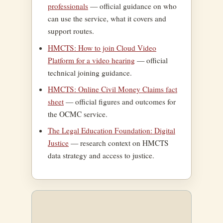
professionals
— official guidance on who
can use the service, what it covers and
support routes.
HMCTS: How to join Cloud Video
Platform for a video hearing
— official
technical joining guidance.
HMCTS: Online Civil Money Claims fact
sheet
— official figures and outcomes for
the OCMC service.
The Legal Education Foundation: Digital
Justice
— research context on HMCTS
data strategy and access to justice.