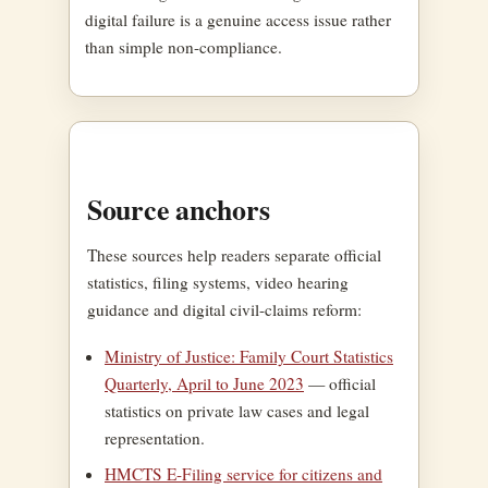
digital failure is a genuine access issue rather
than simple non-compliance.
Source anchors
These sources help readers separate official
statistics, filing systems, video hearing
guidance and digital civil-claims reform:
Ministry of Justice: Family Court Statistics
Quarterly, April to June 2023
— official
statistics on private law cases and legal
representation.
HMCTS E-Filing service for citizens and