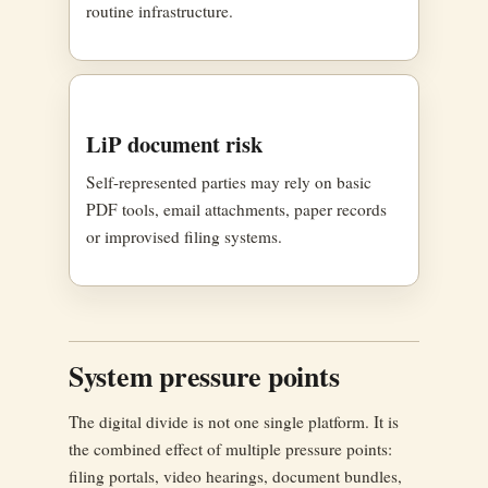
routine infrastructure.
LiP document risk
Self-represented parties may rely on basic
PDF tools, email attachments, paper records
or improvised filing systems.
System pressure points
The digital divide is not one single platform. It is
the combined effect of multiple pressure points:
filing portals, video hearings, document bundles,