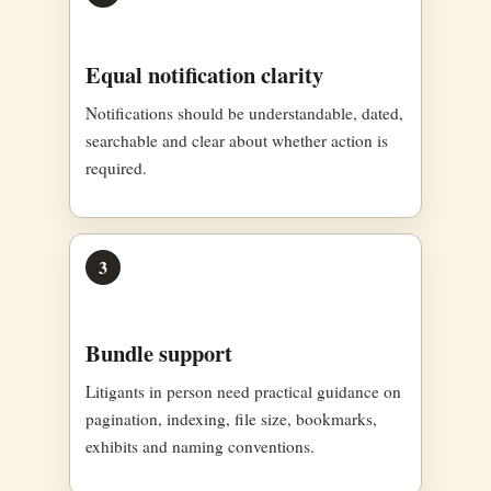
Equal notification clarity
Notifications should be understandable, dated,
searchable and clear about whether action is
required.
3
Bundle support
Litigants in person need practical guidance on
pagination, indexing, file size, bookmarks,
exhibits and naming conventions.