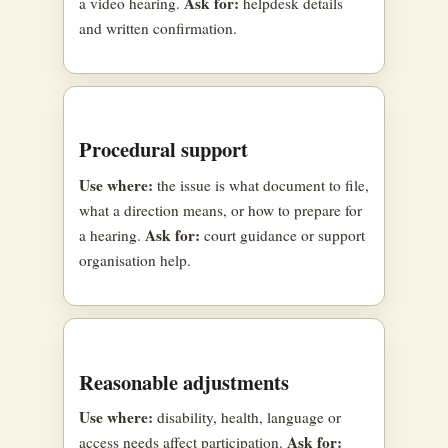
Ask for:
a video hearing.
helpdesk details
and written confirmation.
Procedural support
Use where:
the issue is what document to file,
what a direction means, or how to prepare for
Ask for:
a hearing.
court guidance or support
organisation help.
Reasonable adjustments
Use where:
disability, health, language or
Ask for:
access needs affect participation.