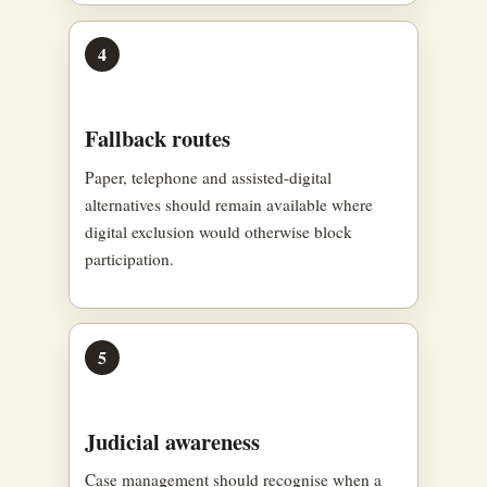
4
Fallback routes
Paper, telephone and assisted-digital
alternatives should remain available where
digital exclusion would otherwise block
participation.
5
Judicial awareness
Case management should recognise when a