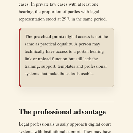
cases. In private law cases with at least one
hearing, the proportion of parties with legal
representation stood at 29% in the same period.
The practical point:
digital access is not the
same as practical equality. A person may
technically have access to a portal, hearing
link or upload function but still lack the
training, support, templates and professional
systems that make those tools usable.
The professional advantage
Legal professionals usually approach digital court
systems with institutional support. They may have