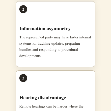
2
Information asymmetry
The represented party may have faster internal
systems for tracking updates, preparing
bundles and responding to procedural
developments.
3
Hearing disadvantage
Remote hearings can be harder where the