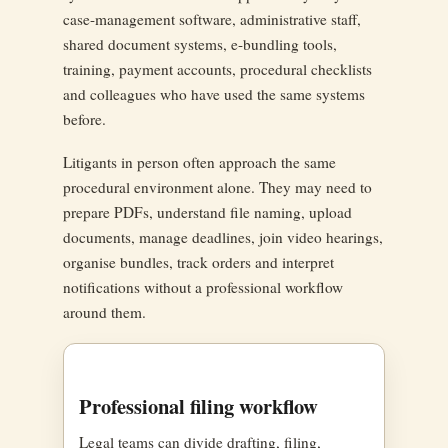
case-management software, administrative staff,
shared document systems, e-bundling tools,
training, payment accounts, procedural checklists
and colleagues who have used the same systems
before.
Litigants in person often approach the same
procedural environment alone. They may need to
prepare PDFs, understand file naming, upload
documents, manage deadlines, join video hearings,
organise bundles, track orders and interpret
notifications without a professional workflow
around them.
Professional filing workflow
Legal teams can divide drafting, filing,