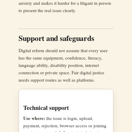
anxiety and makes it harder for a litigant in person
to present the real issue clearly.
Support and safeguards
Digital reform should not assume that every user
has the same equipment, confidence, literacy,
language ability, disability position, internet
connection or private space. Fair digital justice
needs support routes as well as platforms.
Technical support
Use where:
the issue is login, upload,
payment, rejection, browser access or joining