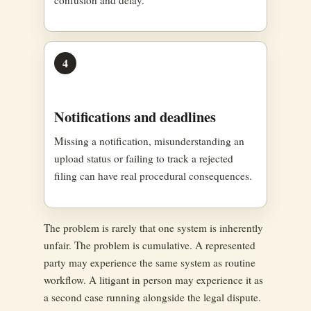
4
Notifications and deadlines
Missing a notification, misunderstanding an
upload status or failing to track a rejected
filing can have real procedural consequences.
The problem is rarely that one system is inherently
unfair. The problem is cumulative. A represented
party may experience the same system as routine
workflow. A litigant in person may experience it as
a second case running alongside the legal dispute.