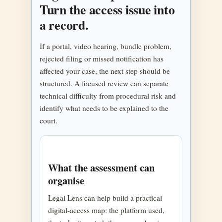
Turn the access issue into
a record.
If a portal, video hearing, bundle problem,
rejected filing or missed notification has
affected your case, the next step should be
structured. A focused review can separate
technical difficulty from procedural risk and
identify what needs to be explained to the
court.
What the assessment can
organise
Legal Lens can help build a practical
digital-access map: the platform used,