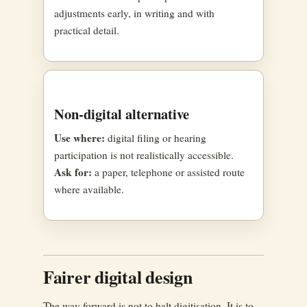
adjustments early, in writing and with
practical detail.
Non-digital alternative
Use where:
digital filing or hearing
participation is not realistically accessible.
Ask for:
a paper, telephone or assisted route
where available.
Fairer digital design
The way forward is not to halt digitisation. It is to