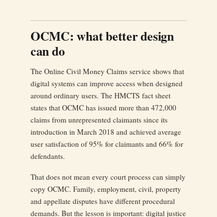
OCMC: what better design
can do
The Online Civil Money Claims service shows that
digital systems can improve access when designed
around ordinary users. The HMCTS fact sheet
states that OCMC has issued more than 472,000
claims from unrepresented claimants since its
introduction in March 2018 and achieved average
user satisfaction of 95% for claimants and 66% for
defendants.
That does not mean every court process can simply
copy OCMC. Family, employment, civil, property
and appellate disputes have different procedural
demands. But the lesson is important: digital justice