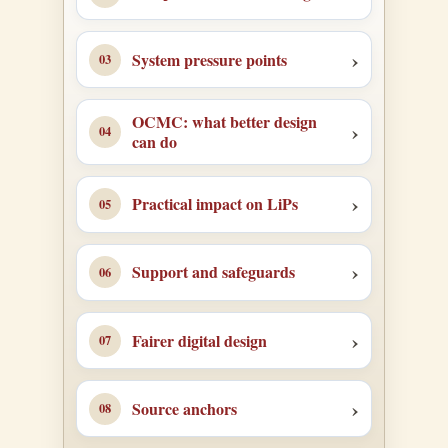
System pressure points
OCMC: what better design
can do
Practical impact on LiPs
Support and safeguards
Fairer digital design
Source anchors