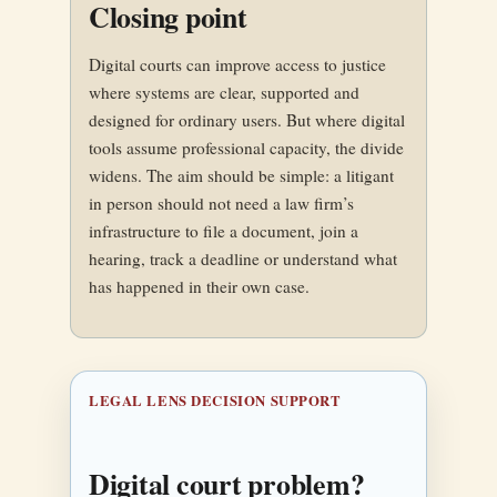
Closing point
Digital courts can improve access to justice
where systems are clear, supported and
designed for ordinary users. But where digital
tools assume professional capacity, the divide
widens. The aim should be simple: a litigant
in person should not need a law firm’s
infrastructure to file a document, join a
hearing, track a deadline or understand what
has happened in their own case.
LEGAL LENS DECISION SUPPORT
Digital court problem?