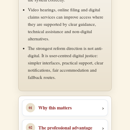
Video hearings, online filing and digital
claims services can improve access where
they are supported by clear guidance,
technical assistance and non-digital
alternatives.
The strongest reform direction is not anti-
digital. It is user-centred digital justice:
simpler interfaces, practical support, clear
notifications, fair accommodation and
fallback routes.
Why this matters
The professional advantage