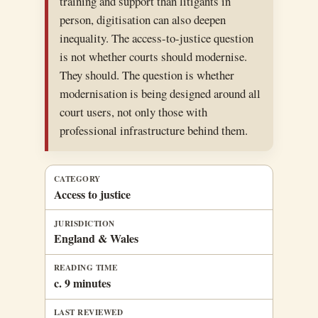
training and support than litigants in
person, digitisation can also deepen
inequality. The access-to-justice question
is not whether courts should modernise.
They should. The question is whether
modernisation is being designed around all
court users, not only those with
professional infrastructure behind them.
CATEGORY
Access to justice
JURISDICTION
England & Wales
READING TIME
c. 9 minutes
LAST REVIEWED