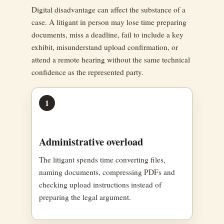
Digital disadvantage can affect the substance of a
case. A litigant in person may lose time preparing
documents, miss a deadline, fail to include a key
exhibit, misunderstand upload confirmation, or
attend a remote hearing without the same technical
confidence as the represented party.
1
Administrative overload
The litigant spends time converting files,
naming documents, compressing PDFs and
checking upload instructions instead of
preparing the legal argument.