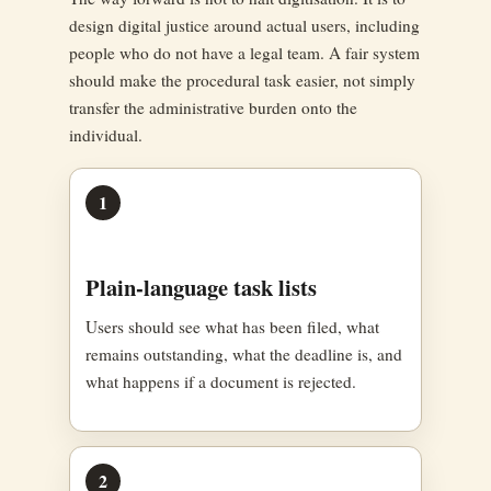
design digital justice around actual users, including
people who do not have a legal team. A fair system
should make the procedural task easier, not simply
transfer the administrative burden onto the
individual.
1
Plain-language task lists
Users should see what has been filed, what
remains outstanding, what the deadline is, and
what happens if a document is rejected.
2