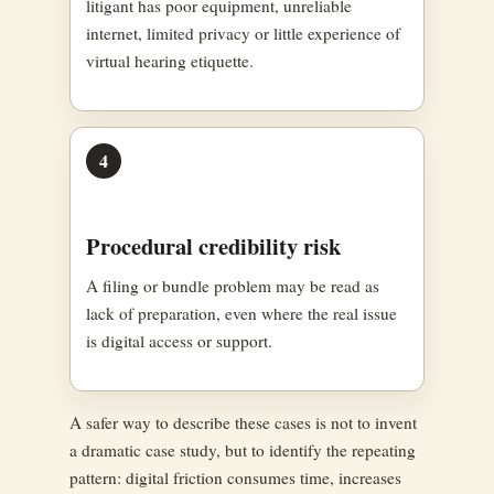
litigant has poor equipment, unreliable
internet, limited privacy or little experience of
virtual hearing etiquette.
4
Procedural credibility risk
A filing or bundle problem may be read as
lack of preparation, even where the real issue
is digital access or support.
A safer way to describe these cases is not to invent
a dramatic case study, but to identify the repeating
pattern: digital friction consumes time, increases