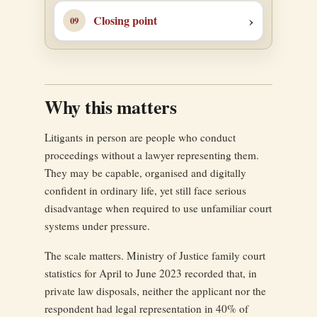
Closing point
Why this matters
Litigants in person are people who conduct
proceedings without a lawyer representing them.
They may be capable, organised and digitally
confident in ordinary life, yet still face serious
disadvantage when required to use unfamiliar court
systems under pressure.
The scale matters. Ministry of Justice family court
statistics for April to June 2023 recorded that, in
private law disposals, neither the applicant nor the
respondent had legal representation in 40% of