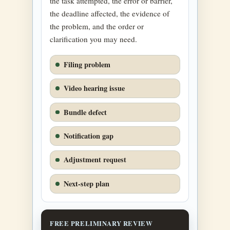
the task attempted, the error or barrier,
the deadline affected, the evidence of
the problem, and the order or
clarification you may need.
Filing problem
Video hearing issue
Bundle defect
Notification gap
Adjustment request
Next-step plan
FREE PRELIMINARY REVIEW